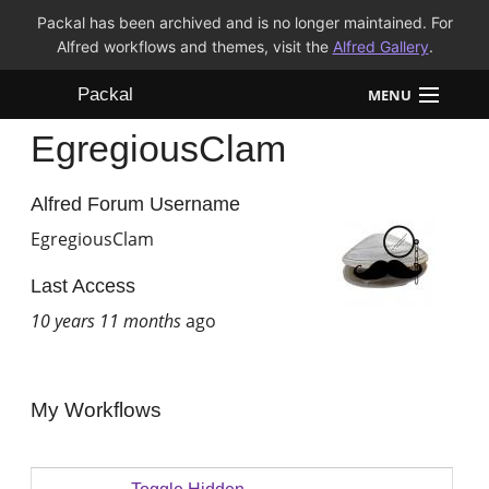
Packal has been archived and is no longer maintained. For
Alfred workflows and themes, visit the
Alfred Gallery
.
Packal
MENU
EgregiousClam
Workflows
Themes
Alfred Forum Username
EgregiousClam
FAQ
Last Access
10 years 11 months
ago
My Workflows