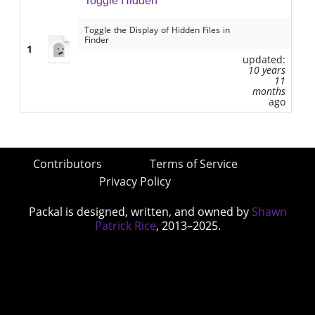
Toggle Hidden
Toggle the Display of Hidden Files in
Finder
1
updated:
10 years
11
months
ago
Contributors
Terms of Service
Privacy Policy
Packal is designed, written, and owned by
Shawn
Patrick Rice
, 2013–2025.