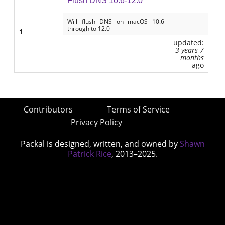
Flush DNS 10.6-12.0
Will flush DNS on macOS 10.6
through to 12.0
1
updated:
3 years 7
months
ago
Contributors
Terms of Service
Privacy Policy
Packal is designed, written, and owned by
Shawn
Patrick Rice
, 2013–2025.