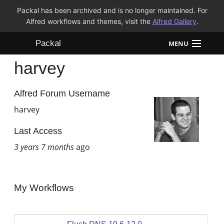
Packal has been archived and is no longer maintained. For
Alfred workflows and themes, visit the
Alfred Gallery
.
Packal
MENU
harvey
Workflows
Themes
Alfred Forum Username
harvey
FAQ
Last Access
3 years 7 months
ago
My Workflows