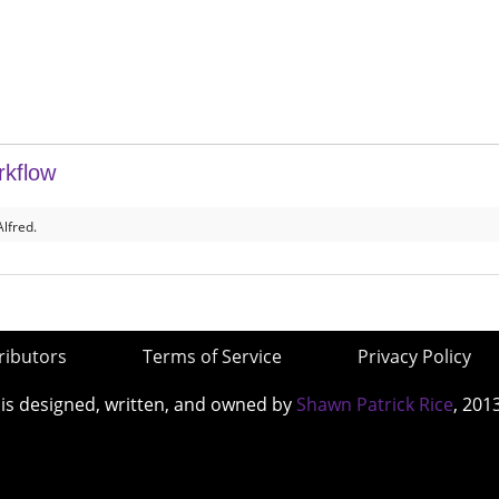
rkflow
lfred.
ributors
Terms of Service
Privacy Policy
 is designed, written, and owned by
Shawn Patrick Rice
, 201