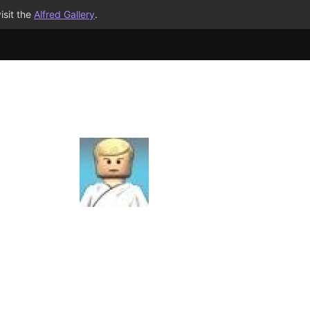
isit the
Alfred Gallery
.