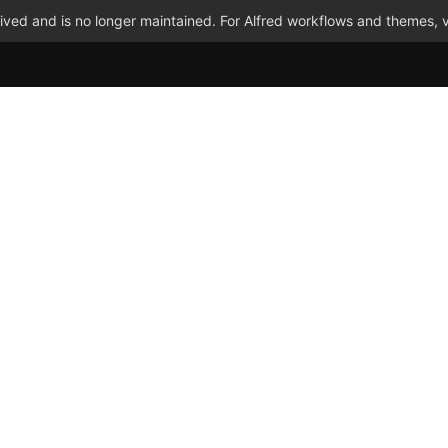
ved and is no longer maintained. For Alfred workflows and themes, v