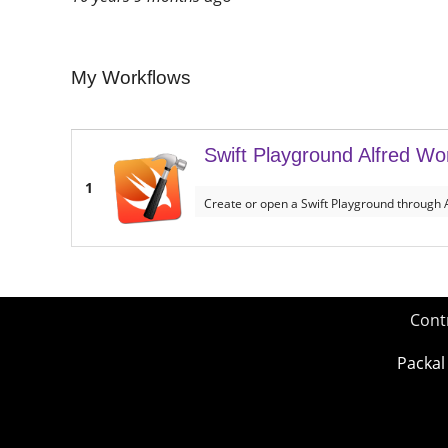
My Workflows
Swift Playground Alfred Wo
1
Create or open a Swift Playground through A
Cont
Packal