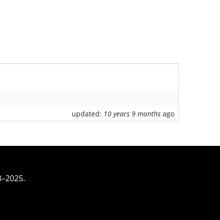
updated:
10 years 9 months
ago
3–2025.