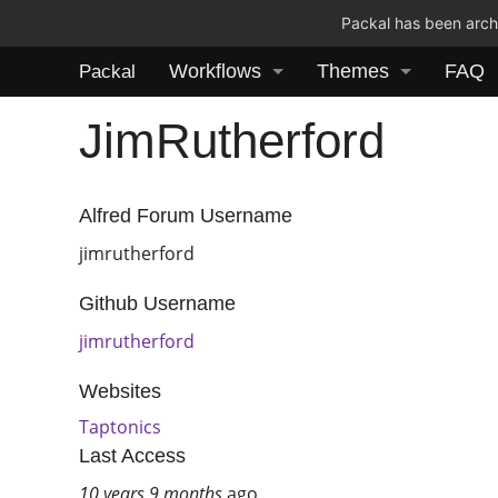
Packal has been archi
Workflows
Themes
FAQ
Packal
JimRutherford
Alfred Forum Username
jimrutherford
Github Username
jimrutherford
Websites
Taptonics
Last Access
10 years 9 months
ago