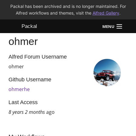
Packal has been archived and is no longer maintained. For
Alfred workflows and themes, visit the
Alfred Gallery
.
Packal
MENU
ohmer
Workflows
Themes
Alfred Forum Username
ohmer
FAQ
Github Username
ohmerhe
Last Access
8 years 2 months
ago