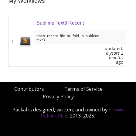
My Workflows
Sublime Text3 Recent
open recent file or fold in sublime
text3
1
updated:
8 years 2
months
ago
Contributors
Terms of Service
Privacy Policy
Packal is designed, written, and owned by
Shawn
Patrick Rice
, 2013–2025.