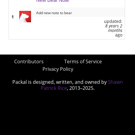
New Bear Note
Add new note to bear
1
updated:
8 years 2
months
ago
Contributors
Terms of Service
Privacy Policy
Packal is designed, written, and owned by
Shawn
Patrick Rice
, 2013–2025.