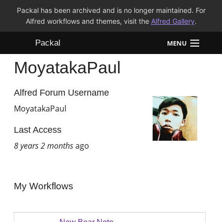
Packal has been archived and is no longer maintained. For
Alfred workflows and themes, visit the
Alfred Gallery
.
Packal
MENU
MoyatakaPaul
Workflows
Themes
Alfred Forum Username
MoyatakaPaul
FAQ
Last Access
8 years 2 months
ago
My Workflows