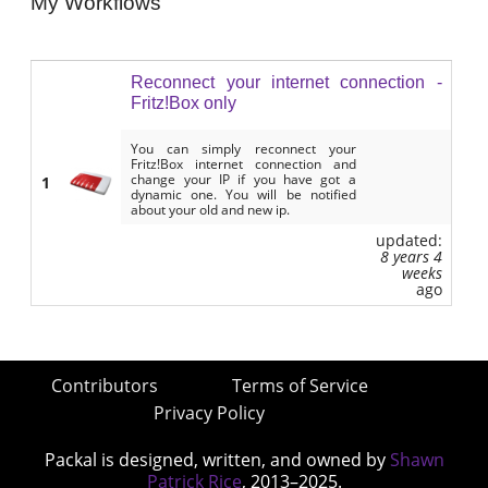
My Workflows
Reconnect your internet connection -
Fritz!Box only
You can simply reconnect your
Fritz!Box internet connection and
change your IP if you have got a
1
dynamic one. You will be notified
about your old and new ip.
updated:
8 years 4
weeks
ago
Contributors
Terms of Service
Privacy Policy
Packal is designed, written, and owned by
Shawn
Patrick Rice
, 2013–2025.