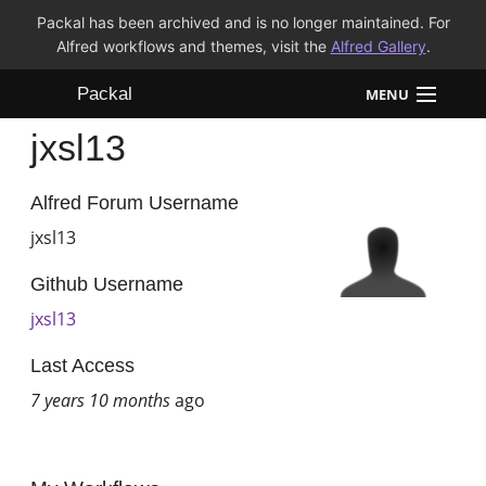
Packal has been archived and is no longer maintained. For
Alfred workflows and themes, visit the
Alfred Gallery
.
Packal
MENU
jxsl13
Workflows
Themes
Alfred Forum Username
jxsl13
FAQ
Github Username
jxsl13
Last Access
7 years 10 months
ago