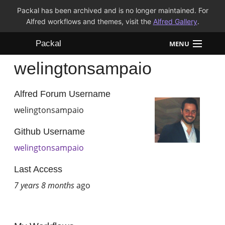
Packal has been archived and is no longer maintained. For
Alfred workflows and themes, visit the
Alfred Gallery
.
Packal
MENU
welingtonsampaio
Workflows
Themes
Alfred Forum Username
welingtonsampaio
FAQ
Github Username
welingtonsampaio
Last Access
7 years 8 months
ago