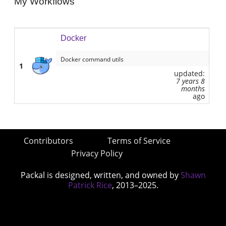
My Workflows
Docker
Docker command utils
1
updated:
7 years 8
months
ago
Contributors
Terms of Service
Privacy Policy
Packal is designed, written, and owned by
Shawn
Patrick Rice
, 2013–2025.