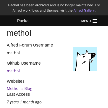
Packal has been archived and is no longer maintained. For
Alfred workflows and themes, visit the
Alfred Gallery
.
Packal
MENU
methol
Workflows
Themes
Alfred Forum Username
methol
FAQ
Github Username
methol
Websites
Methol 's Blog
Last Access
7 years 1 month
ago