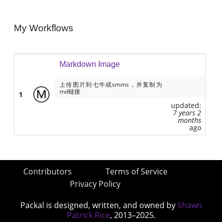
My Workflows
Markdown Image
上传图片到七牛或smms，并复制为
md链接
1
updated:
7 years 2
months
ago
Contributors
Terms of Service
Privacy Policy
Packal is designed, written, and owned by
Shawn
Patrick Rice
, 2013–2025.