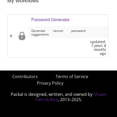
My Workflows
Password Generator
Generate secure password
suggestions
1
updated:
7 years 8
months
ago
Contributors
Terms of Service
Privacy Policy
Packal is designed, written, and owned by
Shawn
Patrick Rice
, 2013–2025.