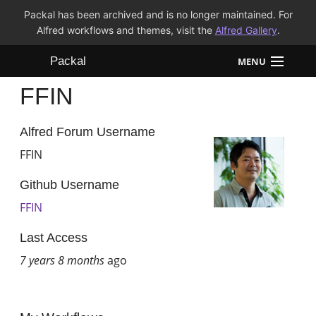
Packal has been archived and is no longer maintained. For
Alfred workflows and themes, visit the
Alfred Gallery
.
Packal
MENU
FFIN
Workflows
Themes
Alfred Forum Username
FFIN
FAQ
Github Username
FFIN
Last Access
7 years 8 months
ago