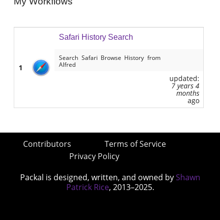
My Workflows
Safari History Search
Search Safari Browse History from
Alfred
1
updated:
7 years 4
months
ago
Contributors
Terms of Service
Privacy Policy
Packal is designed, written, and owned by
Shawn
Patrick Rice
, 2013–2025.