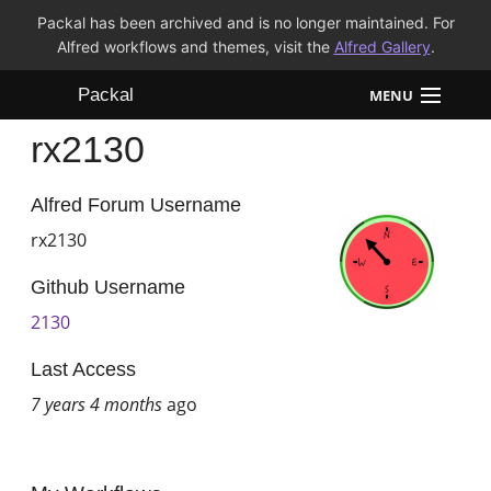
Packal has been archived and is no longer maintained. For
Alfred workflows and themes, visit the
Alfred Gallery
.
Packal
MENU
rx2130
Workflows
Themes
Alfred Forum Username
rx2130
FAQ
Github Username
2130
Last Access
7 years 4 months
ago