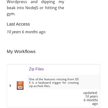
Wordpress and dipping my
beak into NodeJS or hitting the
gym.
Last Access
10 years 6 months
ago
My Workflows
Zip Files
One of the features missing from OS
X is a keyboard trigger for creating
1
zip archive files.
updated:
10 years
6 months
ago