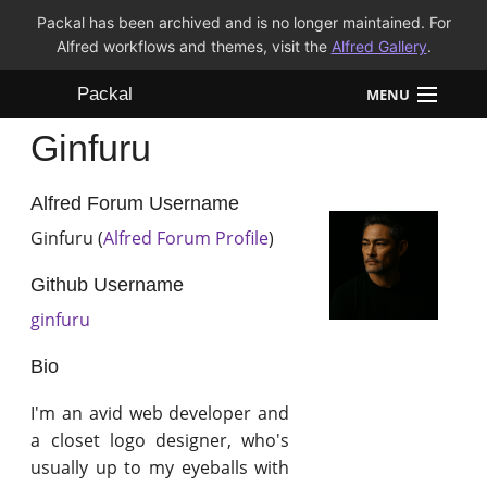
Packal has been archived and is no longer maintained. For
Alfred workflows and themes, visit the
Alfred Gallery
.
Packal
MENU
Ginfuru
Workflows
Themes
Alfred Forum Username
Ginfuru (
Alfred Forum Profile
)
FAQ
Github Username
ginfuru
Bio
I'm an avid web developer and
a closet logo designer, who's
usually up to my eyeballs with