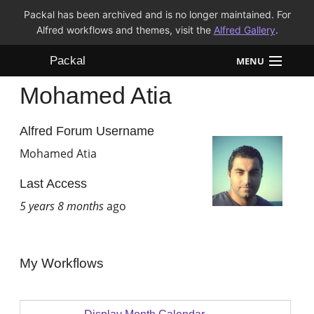
Packal has been archived and is no longer maintained. For
Alfred workflows and themes, visit the
Alfred Gallery
.
Packal
MENU
Mohamed Atia
Workflows
Themes
Alfred Forum Username
Mohamed Atia
FAQ
Last Access
5 years 8 months
ago
My Workflows