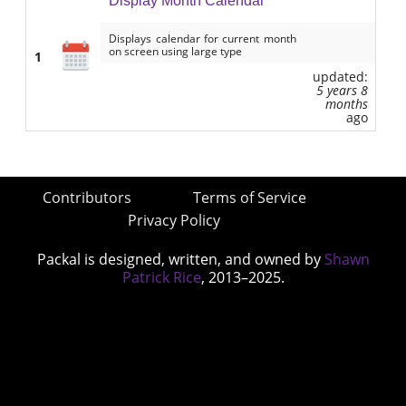
Display Month Calendar
Displays calendar for current month
on screen using large type
1
updated:
5 years 8
months
ago
Contributors
Terms of Service
Privacy Policy
Packal is designed, written, and owned by
Shawn
Patrick Rice
, 2013–2025.