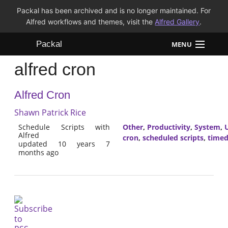
Packal has been archived and is no longer maintained. For
Alfred workflows and themes, visit the
Alfred Gallery
.
Packal
MENU
alfred cron
Workflows
Alfred Cron
Themes
Shawn Patrick Rice
FAQ
Schedule Scripts with
Other
,
Productivity
,
System
,
U
Alfred
cron
,
scheduled scripts
,
time
updated 10 years 7
months ago