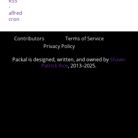
Contributors
Terms of Service
Privacy Policy
Packal is designed, written, and owned by
Shawn
Patrick Rice
, 2013–2025.