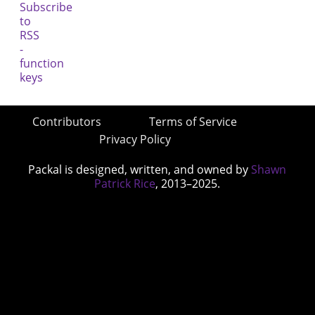
Contributors
Terms of Service
Privacy Policy
Packal is designed, written, and owned by
Shawn
Patrick Rice
, 2013–2025.