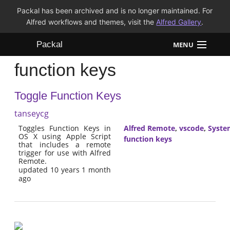
Packal has been archived and is no longer maintained. For
Alfred workflows and themes, visit the
Alfred Gallery
.
Packal
MENU
function keys
Workflows
Toggle Function Keys
Themes
tanseycg
FAQ
Toggles Function Keys in
Alfred Remote
,
vscode
,
Syste
OS X using Apple Script
function keys
that includes a remote
trigger for use with Alfred
Remote.
updated 10 years 1 month
ago