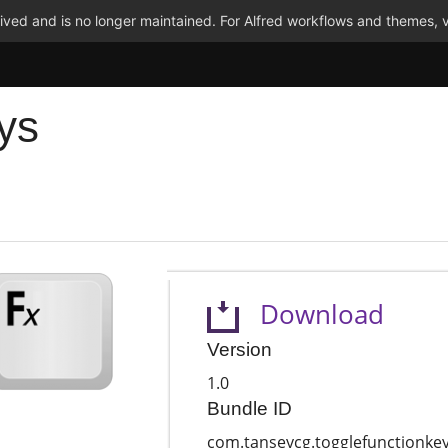
ved and is no longer maintained. For Alfred workflows and themes, v
ys
Download
Version
1.0
Bundle ID
com.tanseycg.togglefunctionke