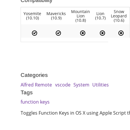
Compatibility
Mountain
Snow
Yosemite
Mavericks
Lion
Lion
Leopard
(10.10)
(10.9)
(10.7)
(10.8)
(10.6)
Categories
Alfred Remote
vscode
System
Utilities
Tags
function keys
Toggles Function Keys in OS X using Apple Script t