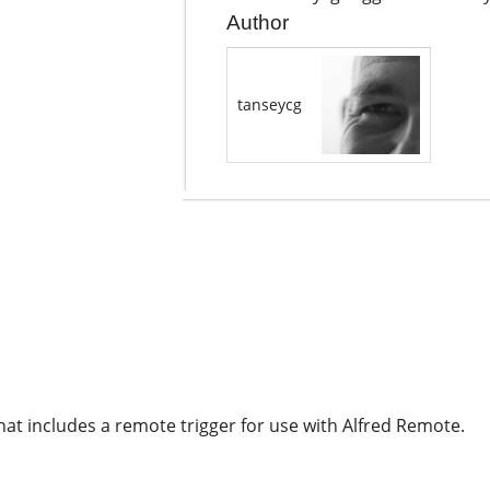
Author
tanseycg
hat includes a remote trigger for use with Alfred Remote.