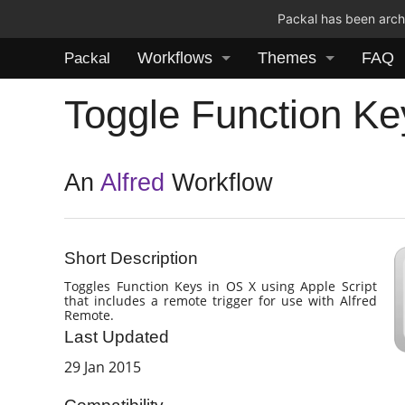
Packal has been archi
Workflows
Themes
FAQ
Packal
Toggle Function Ke
An
Alfred
Workflow
Short Description
Toggles Function Keys in OS X using Apple Script
that includes a remote trigger for use with Alfred
Remote.
Last Updated
29 Jan 2015