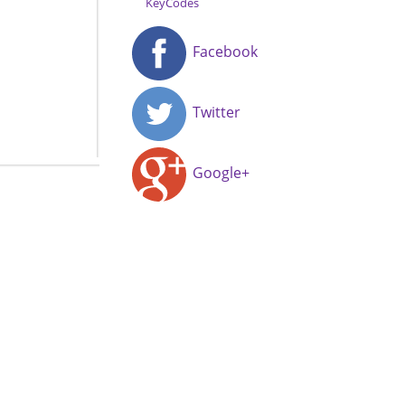
KeyCodes
Facebook
Twitter
Google+