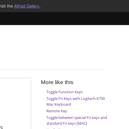
isit the
Alfred Gallery
.
More like this
Toggle Function Keys
Toggle Fn Keys with Logitech K750
Mac Keyboard
Remote Key
Toggle between special Fn keys and
standard Fn keys [MAC]
ys