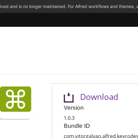
ved and is no longer maintained. For Alfred workflows and themes, v
Download
Version
1.0.3
Bundle ID
com.vitorgalvao.alfred.keycode