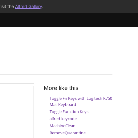
isit the
Alfred Gallery
.
More like this
Toggle Fn Keys with Logitech K750
Mac Keyboard
Toggle Function Keys
alfred-keycode
MachineClean
RemoveQuarantine
s