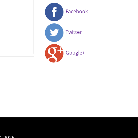
Facebook
Twitter
Google+
3–2025.