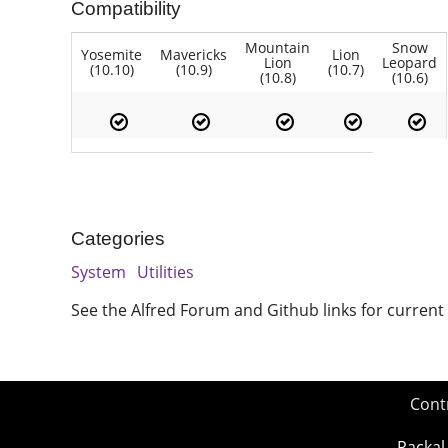
Compatibility
Mountain
Snow
Yosemite
Mavericks
Lion
Lion
Leopard
(10.10)
(10.9)
(10.7)
(10.8)
(10.6)
Categories
System
Utilities
See the Alfred Forum and Github links for current
Cont
Packal