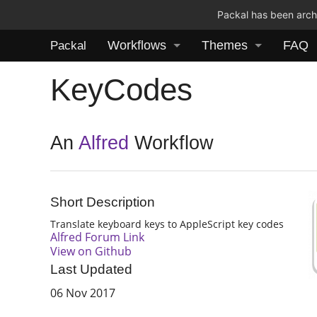
Packal has been archi
Workflows
Themes
FAQ
Packal
KeyCodes
An
Alfred
Workflow
Short Description
Translate keyboard keys to AppleScript key codes
Alfred Forum Link
View on Github
Last Updated
06 Nov 2017