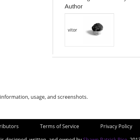
Author
vitor
 information, usage, and screenshots.
ributors
Terms of Service
Privacy Policy
 is designed, written, and owned by
Shawn Patrick Rice
, 201