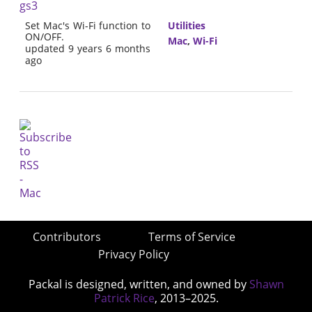
gs3
Set Mac's Wi-Fi function to
Utilities
ON/OFF.
Mac
,
Wi-Fi
updated 9 years 6 months
ago
Contributors
Terms of Service
Privacy Policy
Packal is designed, written, and owned by
Shawn
Patrick Rice
, 2013–2025.