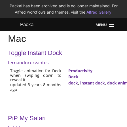
Packal has been archived and is no longer maintained. For
Alfred workflows and themes, visit the
Alfred Gallery
.
Packal
MENU
Mac
Workflows
Toggle Instant Dock
Themes
fernandocervantes
FAQ
Toggle animation for Dock
Productivity
when swiping down to
Dock
reveal it.
dock
,
instant dock
,
dock anim
updated 3 years 8 months
ago
PiP My Safari