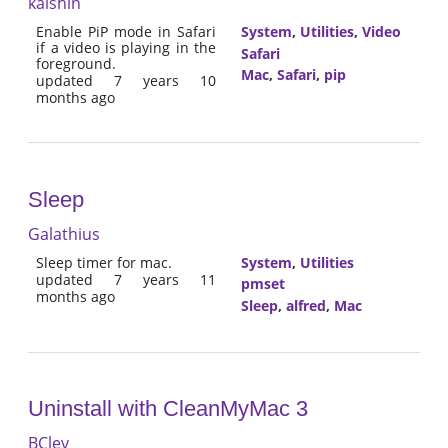
kaishin
Enable PiP mode in Safari
System
,
Utilities
,
Video
if a video is playing in the
Safari
foreground.
Mac
,
Safari
,
pip
updated 7 years 10
months ago
Sleep
Galathius
Sleep timer for mac.
System
,
Utilities
updated 7 years 11
pmset
months ago
Sleep
,
alfred
,
Mac
Uninstall with CleanMyMac 3
BClev