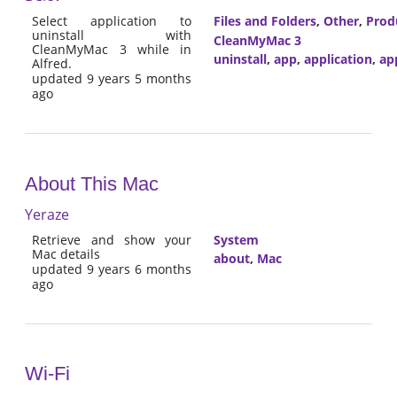
Select application to
Files and Folders
,
Other
,
Prod
uninstall with
CleanMyMac 3
CleanMyMac 3 while in
uninstall
,
app
,
application
,
ap
Alfred.
updated 9 years 5 months
ago
About This Mac
Yeraze
Retrieve and show your
System
Mac details
about
,
Mac
updated 9 years 6 months
ago
Wi-Fi