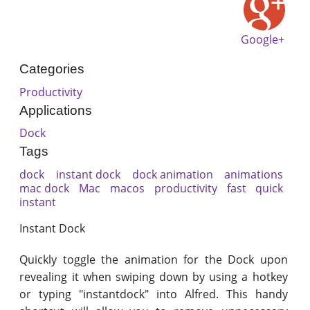
Google+
Categories
Productivity
Applications
Dock
Tags
dock
instant dock
dock animation
animations
mac dock
Mac
macos
productivity
fast
quick
instant
Instant Dock
Quickly toggle the animation for the Dock upon
revealing it when swiping down by using a hotkey
or typing "instantdock" into Alfred. This handy