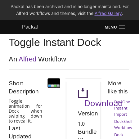
Packal has been archived and is no longer maintained. For
Alfred workflows and themes, visit the
Alfred Gallery
.
Packal
MENU
Toggle Instant Dock
Workflows
Themes
An
Alfred
Workflow
FAQ
Short
More
Description
like this
Download
Toggle
Day One
animation for
Instant
Dock when
Version
Import
swiping down
to reveal it.
DockShelf
1.0
Workflow
Last
Bundle
Dock
Updated