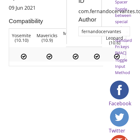
ID
Spacer
09 Jun 2021
Toggle
com.fernandocervantes.t
between
Author
Compatibility
special
Fn keys
fernandocervantes
Mountain
Snow
and
Yosemite
Mavericks
Lion
Lion
Leopard
(10.10)
(10.9)
(10.7)
standard
(10.8)
(10.6)
Fn keys
[MAC]
Toggle
Input
Method
Facebook
Twitter