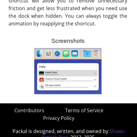
shortcut will allow you to remove unnecessary
friction and get less frustrated when you need use
the dock when hidden. You can always toggle the
animation by reapplying the shortcut.
Screenshots
Contributors
Terms of Service
Privacy Policy
Packal is designed, written, and owned by
Shawn