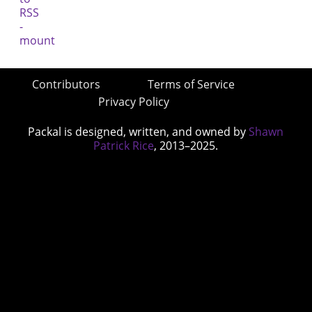
Contributors
Terms of Service
Privacy Policy
Packal is designed, written, and owned by
Shawn
Patrick Rice
, 2013–2025.