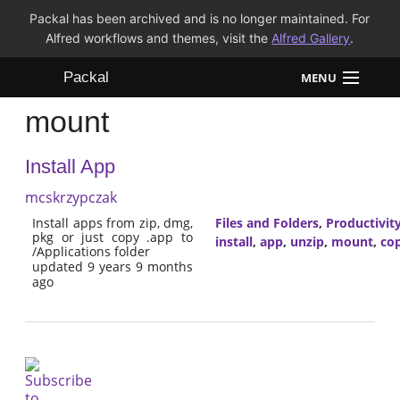
Packal has been archived and is no longer maintained. For
Alfred workflows and themes, visit the
Alfred Gallery
.
Packal
MENU
mount
Workflows
Install App
Themes
mcskrzypczak
FAQ
Install apps from zip, dmg,
Files and Folders
,
Productivit
pkg or just copy .app to
install
,
app
,
unzip
,
mount
,
co
/Applications folder
updated 9 years 9 months
ago