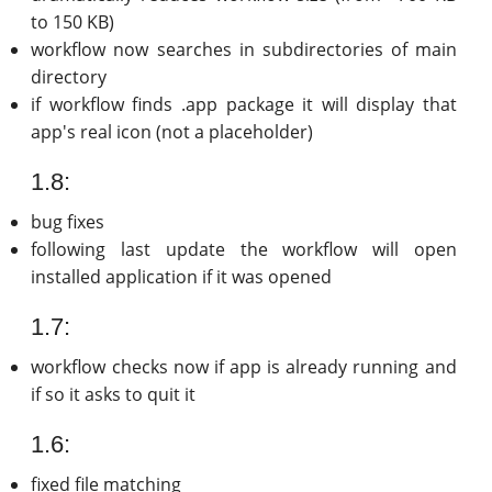
to 150 KB)
workflow now searches in subdirectories of main
directory
if workflow finds .app package it will display that
app's real icon (not a placeholder)
1.8:
bug fixes
following last update the workflow will open
installed application if it was opened
1.7:
workflow checks now if app is already running and
if so it asks to quit it
1.6:
fixed file matching