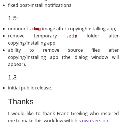
fixed post-install notifications
1.5:
unmount
image after copying/installing app,
.dmg
remove temporary
folder after
.zip
copying/installing app,
ability to remove source files after
copying/installing app (the dialog window will
appear).
1.3
initial public release.
Thanks
I would like to thank Franz Greiling who inspired
me to make this workflow with his
own version
.