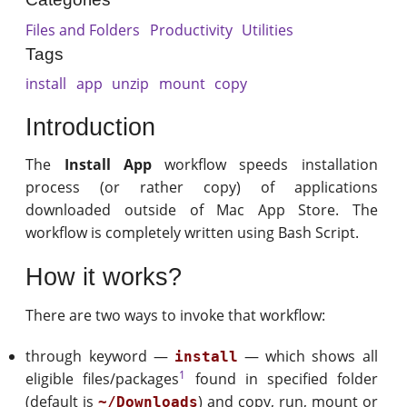
Files and Folders
Productivity
Utilities
Tags
install
app
unzip
mount
copy
Introduction
The
Install App
workflow speeds installation
process (or rather copy) of applications
downloaded outside of Mac App Store. The
workflow is completely written using Bash Script.
How it works?
There are two ways to invoke that workflow:
through keyword —
— which shows all
install
1
eligible files/packages
found in specified folder
(default is
) and copy, run, mount or
~/Downloads