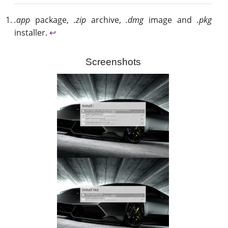
.app
package,
.zip
archive,
.dmg
image and
.pkg
installer.
↩
Screenshots