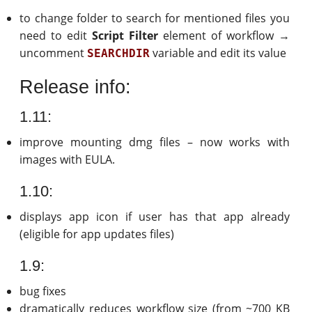
to change folder to search for mentioned files you
need to edit
Script Filter
element of workflow →
uncomment
variable and edit its value
SEARCHDIR
Release info:
1.11:
improve mounting dmg files – now works with
images with EULA.
1.10:
displays app icon if user has that app already
(eligible for app updates files)
1.9:
bug fixes
dramatically reduces workflow size (from ~700 KB