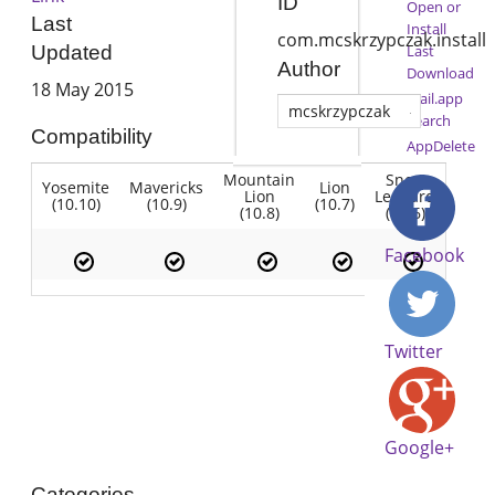
ID
Open or
Last
Install
com.mcskrzypczak.install
Last
Updated
Author
Download
18 May 2015
Mail.app
mcskrzypczak
Search
Compatibility
AppDelete
Mountain
Snow
Yosemite
Mavericks
Lion
Lion
Leopard
(10.10)
(10.9)
(10.7)
(10.8)
(10.6)
Facebook
Twitter
Google+
Categories