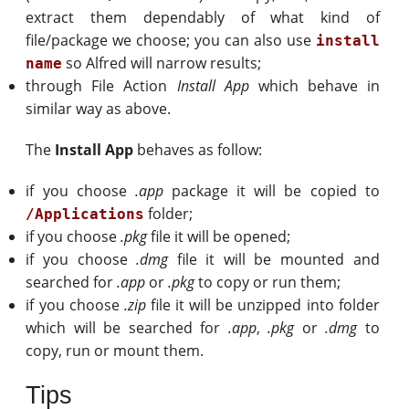
extract them dependably of what kind of
file/package we choose; you can also use
install
so Alfred will narrow results;
name
through File Action
Install App
which behave in
similar way as above.
The
Install App
behaves as follow:
if you choose
.app
package it will be copied to
folder;
/Applications
if you choose
.pkg
file it will be opened;
if you choose
.dmg
file it will be mounted and
searched for
.app
or
.pkg
to copy or run them;
if you choose
.zip
file it will be unzipped into folder
which will be searched for
.app
,
.pkg
or
.dmg
to
copy, run or mount them.
Tips