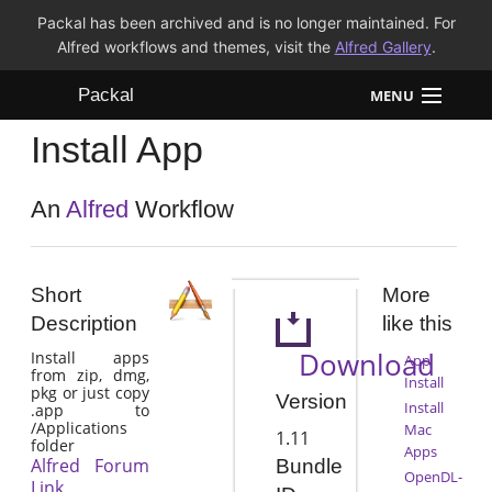
Packal has been archived and is no longer maintained. For
Alfred workflows and themes, visit the
Alfred Gallery
.
Packal
MENU
Install App
Workflows
Themes
An
Alfred
Workflow
FAQ
Short
More
Description
like this
Download
Install apps
App
from zip, dmg,
Install
pkg or just copy
Version
Install
.app to
/Applications
Mac
1.11
folder
Apps
Alfred Forum
Bundle
OpenDL-
Link