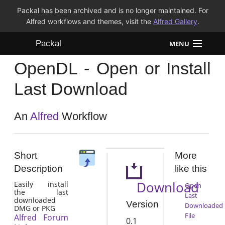
Packal has been archived and is no longer maintained. For
Alfred workflows and themes, visit the
Alfred Gallery
.
Packal
MENU
OpenDL - Open or Install
Workflows
Last Download
Themes
An
Alfred
Workflow
FAQ
Short
More
Description
like this
Download
Easily install
Open
the last
Last
downloaded
Version
Downloaded
DMG or PKG
File
Alfred Forum
0.1