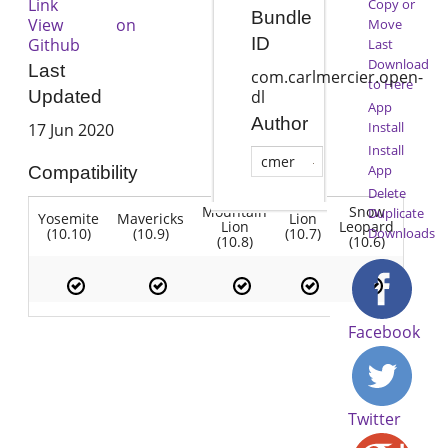
Link
Copy or
Bundle
View on
Move
ID
Github
Last
Download
Last
com.carlmercier.open-
to Here
dl
Updated
App
Author
Install
17 Jun 2020
Install
cmer
App
Compatibility
Delete
Mountain
Snow
Duplicate
Yosemite
Mavericks
Lion
Lion
Leopard
(10.10)
(10.9)
(10.7)
Downloads
(10.8)
(10.6)
Facebook
Twitter