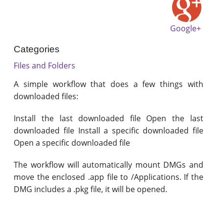
Google+
Categories
Files and Folders
A simple workflow that does a few things with
downloaded files:
Install the last downloaded file Open the last
downloaded file Install a specific downloaded file
Open a specific downloaded file
The workflow will automatically mount DMGs and
move the enclosed .app file to /Applications. If the
DMG includes a .pkg file, it will be opened.