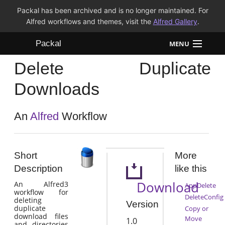
Packal has been archived and is no longer maintained. For
Alfred workflows and themes, visit the
Alfred Gallery
.
Packal
MENU
Delete Duplicate
Workflows
Downloads
Themes
An
Alfred
Workflow
FAQ
Short
More
Description
like this
Download
An Alfred3
AppDelete
workflow for
DeleteConfig
deleting
Version
duplicate
Copy or
download files
Move
1.0
and directories