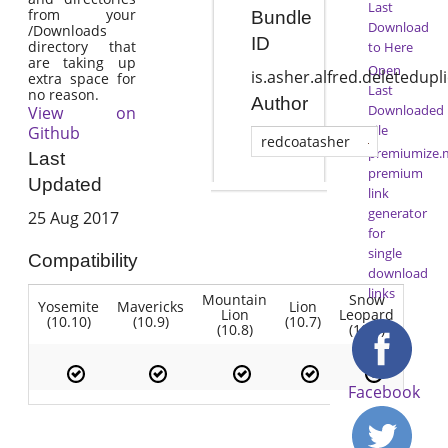
Last
from your
Bundle
Download
/Downloads
ID
directory that
to Here
are taking up
Open
is.asher.alfred.deletedup
extra space for
Last
no reason.
Author
Downloaded
View on
File
Github
redcoatasher
premiumize.
Last
premium
Updated
link
generator
25 Aug 2017
for
single
Compatibility
download
links
Mountain
Snow
Yosemite
Mavericks
Lion
Lion
Leopard
(10.10)
(10.9)
(10.7)
(10.8)
(10.6)
Facebook