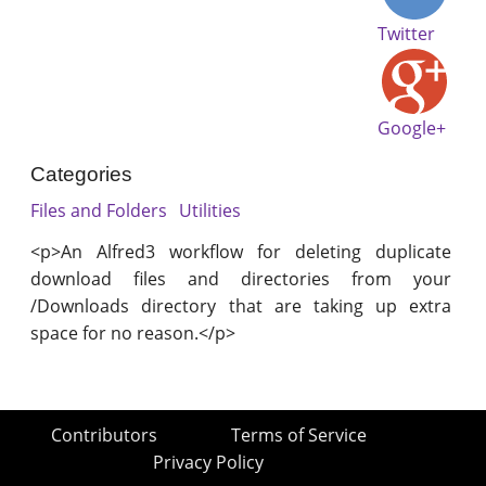
Twitter
Google+
Categories
Files and Folders
Utilities
<p>An Alfred3 workflow for deleting duplicate
download files and directories from your
/Downloads directory that are taking up extra
space for no reason.</p>
Contributors
Terms of Service
Privacy Policy