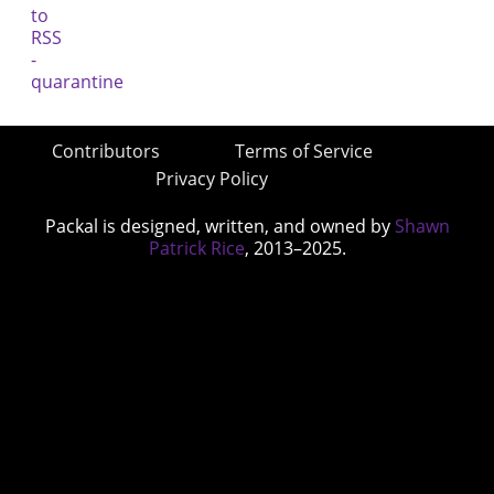
Contributors
Terms of Service
Privacy Policy
Packal is designed, written, and owned by
Shawn
Patrick Rice
, 2013–2025.