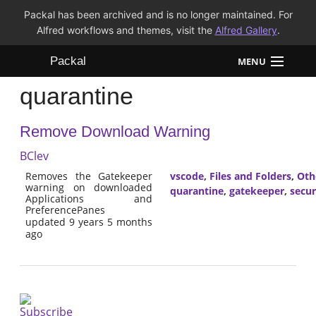
Packal has been archived and is no longer maintained. For
Alfred workflows and themes, visit the
Alfred Gallery
.
Packal
MENU
quarantine
Workflows
Remove Download Warning
Themes
BClev
FAQ
Removes the Gatekeeper
vscode
,
Files and Folders
,
Oth
warning on downloaded
quarantine
,
gatekeeper
,
secur
Applications and
PreferencePanes
updated 9 years 5 months
ago