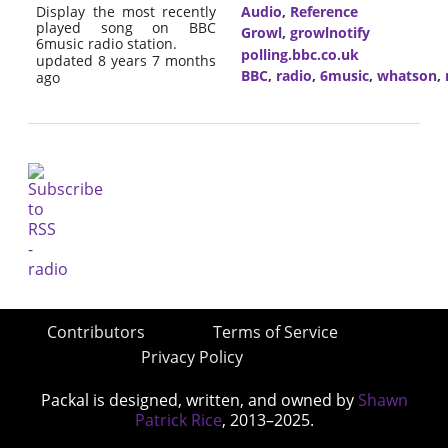
Display the most recently
Audio
,
Reference
played song on BBC
Growl
,
growlnotify
6music radio station.
polling.bbc.co.uk
updated 8 years 7 months
BBC
,
radio
,
6music
,
whatson
,
ago
Contributors
Terms of Service
Privacy Policy
Packal is designed, written, and owned by
Shawn
Patrick Rice
, 2013–2025.