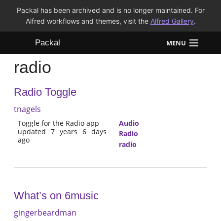
Packal has been archived and is no longer maintained. For
Alfred workflows and themes, visit the
Alfred Gallery
.
Packal
MENU
radio
Workflows
Radio Toggle
Themes
tnagels
FAQ
Toggle for the Radio app
Audio
updated 7 years 6 days
Radio
ago
radio
What’s on 6music
gingerbeardman