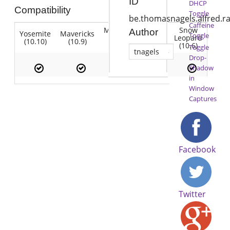
ID
DHCP
Compatibility
Toggle
be.thomasnagels.alfred.r
Caffeine
Mountain
Snow
Author
Yosemite
Mavericks
Lion
Toggle
Lion
Leopard
(10.10)
(10.9)
(10.7)
(10.8)
(10.6)
Toggle
tnagels
Drop-
Shadow
in
Window
Captures
Facebook
Twitter