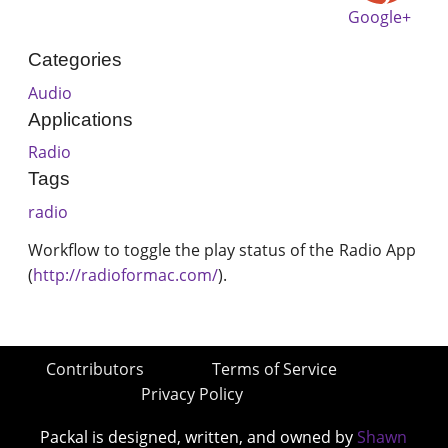
Google+
Categories
Audio
Applications
Radio
Tags
radio
Workflow to toggle the play status of the Radio App
(
http://radioformac.com/
).
Contributors
Terms of Service
Privacy Policy
Packal is designed, written, and owned by
Shawn