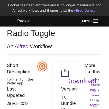
Packal has been archived and is no longer maintained. For
Alfred workflows and themes, visit the
Alfred Gallery
.
Packal
MENU
Radio Toggle
Workflows
Themes
An
Alfred
Workflow
FAQ
Short
More
Description
like this
Download
Toggle for the
iTunes
Radio app
Shuffle
Version
Last
Toggle
Updated
iTunes
1.0
Airplay
28 Feb 2018
Bundle
Toggle