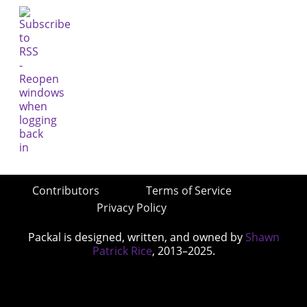
Contributors
Terms of Service
Privacy Policy
Packal is designed, written, and owned by
Shawn
Patrick Rice
, 2013–2025.