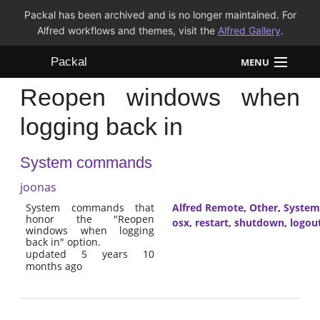
Packal has been archived and is no longer maintained. For
Alfred workflows and themes, visit the
Alfred Gallery
.
Packal
MENU
Reopen windows when
Workflows
logging back in
Themes
System commands
FAQ
joonas
System commands that
Alfred Remote
,
Other
,
System
honor the "Reopen
osx
,
restart
,
shutdown
,
logou
windows when logging
back in" option.
updated 5 years 10
months ago