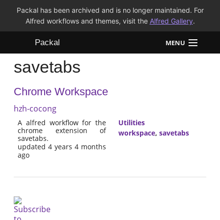
Packal has been archived and is no longer maintained. For
Alfred workflows and themes, visit the
Alfred Gallery
.
Packal
MENU
savetabs
Workflows
Chrome Workspace
Themes
hzh-cocong
FAQ
A alfred workflow for the
Utilities
chrome extension of
workspace
,
savetabs
savetabs.
updated 4 years 4 months
ago