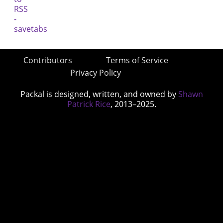
Contributors
Terms of Service
Privacy Policy
Packal is designed, written, and owned by
Shawn
Patrick Rice
, 2013–2025.