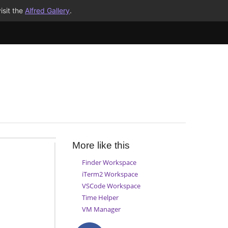
isit the
Alfred Gallery
.
More like this
Finder Workspace
iTerm2 Workspace
VSCode Workspace
Time Helper
VM Manager