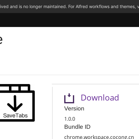
ved and is no longer maintained. For Alfred workflows and themes, v
e
Download
Version
1.0.0
Bundle ID
chrome.workspace.cocong.cn