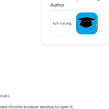
Author
hzh-cocong
etabs
.
 new chrome browser window to open it.