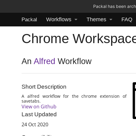
Packal has been archi
Workflows
Themes
FAQ
Packal
Chrome Workspac
An
Alfred
Workflow
Short Description
A alfred workflow for the chrome extension of
savetabs.
View on Github
Last Updated
24 Oct 2020