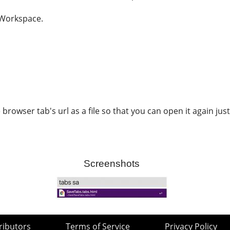
 Workspace.
browser tab's url as a file so that you can open it again just
Screenshots
ributors
Terms of Service
Privacy Policy