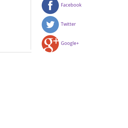
Facebook
Twitter
Google+