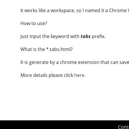
It works like a workspace, so I named it a Chrome
How to use?
Just input the keyword with
tabs
prefix.
What is the *.tabs.html?
It is generate by a chrome extension that can save 
More details please click
here.
Cont