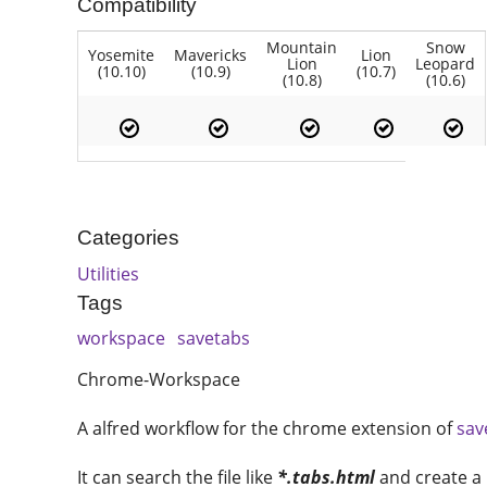
Compatibility
Mountain
Snow
Yosemite
Mavericks
Lion
Lion
Leopard
(10.10)
(10.9)
(10.7)
(10.8)
(10.6)
Categories
Utilities
Tags
workspace
savetabs
Chrome-Workspace
A alfred workflow for the chrome extension of
sav
It can search the file like
*.tabs.html
and create a