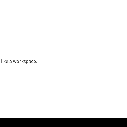
 like a workspace.