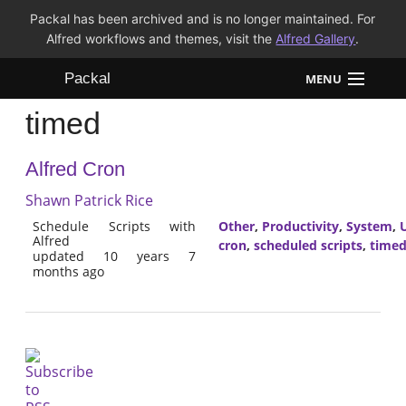
Packal has been archived and is no longer maintained. For
Alfred workflows and themes, visit the
Alfred Gallery
.
Packal
MENU
timed
Workflows
Alfred Cron
Themes
Shawn Patrick Rice
FAQ
Schedule Scripts with
Other
,
Productivity
,
System
,
U
Alfred
cron
,
scheduled scripts
,
time
updated 10 years 7
months ago