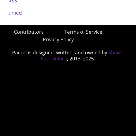
Contributors
Terms of Service
Privacy Policy
Packal is designed, written, and owned by
Shawn
Patrick Rice
, 2013–2025.