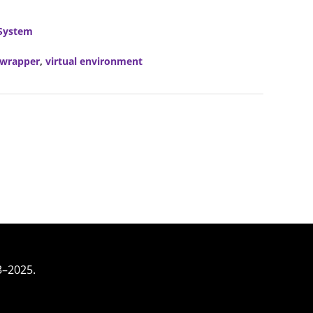
System
vwrapper
,
virtual environment
3–2025.