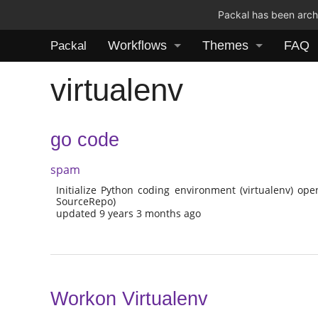
Packal has been archi
Workflows
Themes
FAQ
Packal
virtualenv
go code
spam
Initialize Python coding environment (virtualenv) ope
SourceRepo)
updated 9 years 3 months ago
Workon Virtualenv