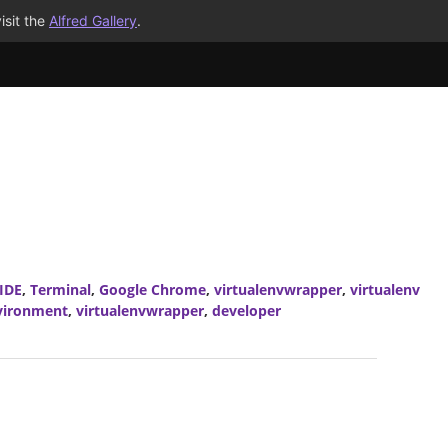
isit the
Alfred Gallery
.
IDE
,
Terminal
,
Google Chrome
,
virtualenvwrapper
,
virtualenv
nvironment
,
virtualenvwrapper
,
developer