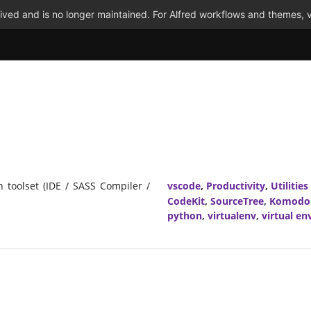
ved and is no longer maintained. For Alfred workflows and themes, v
n toolset (IDE / SASS Compiler /
vscode
,
Productivity
,
Utilities
CodeKit
,
SourceTree
,
Komodo
python
,
virtualenv
,
virtual e