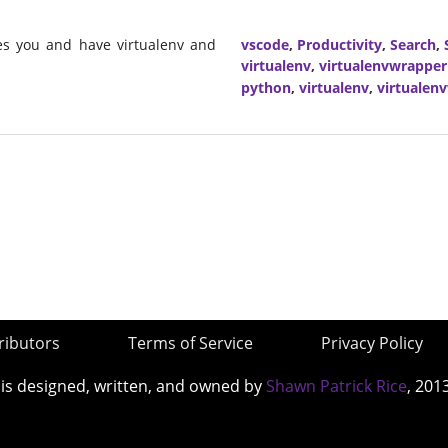
mes you and have virtualenv and
vscode
,
Productivity
,
Search
,
virtualenv
,
virtualenvwrapper
python
,
virtualenv
,
virtualen
ributors
Terms of Service
Privacy Policy
 is designed, written, and owned by
Shawn Patrick Rice
, 201