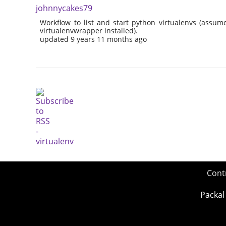
johnnycakes79
Workflow to list and start python virtualenvs (assu
virtualenvwrapper installed).
updated 9 years 11 months ago
Cont
Packal