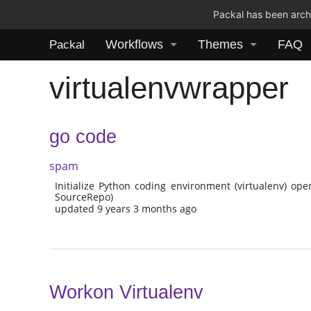
Packal has been archi
Workflows
Themes
FAQ
Packal
virtualenvwrapper
go code
spam
Initialize Python coding environment (virtualenv) ope
SourceRepo)
updated 9 years 3 months ago
Workon Virtualenv