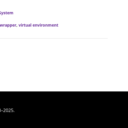
System
vwrapper
,
virtual environment
3–2025.