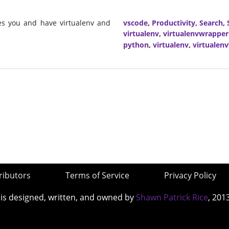
mes you and have virtualenv and
vscode
,
Productivity
,
Search
,
virtualenv
,
virtualenvwrapper
python
,
virtualenv
,
virtualen
ributors
Terms of Service
Privacy Policy
 is designed, written, and owned by
Shawn Patrick Rice
, 201