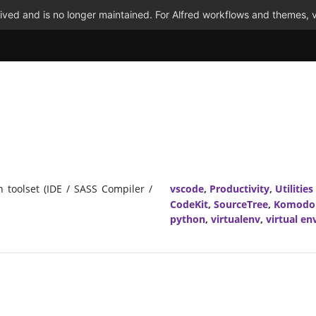
ved and is no longer maintained. For Alfred workflows and themes, v
n toolset (IDE / SASS Compiler /
vscode
,
Productivity
,
Utilities
CodeKit
,
SourceTree
,
Komodo
python
,
virtualenv
,
virtual e