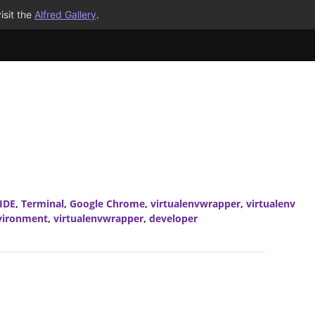
isit the
Alfred Gallery
.
IDE
,
Terminal
,
Google Chrome
,
virtualenvwrapper
,
virtualenv
nvironment
,
virtualenvwrapper
,
developer