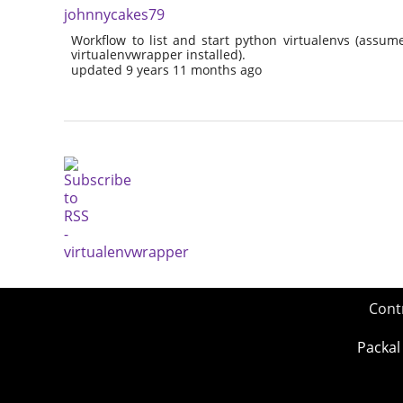
johnnycakes79
Workflow to list and start python virtualenvs (assu
virtualenvwrapper installed).
updated 9 years 11 months ago
Cont
Packal