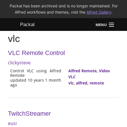
Packal has been archived and is no longer maintained. For
Alfred workflows and themes, visit the
Alfred Gallery
.
Packal
MENU
vlc
Workflows
VLC Remote Control
Themes
clickysteve
FAQ
Control VLC using Alfred
Alfred Remote
,
Video
Remote
VLC
updated 10 years 1 month
vlc
,
alfred
,
remote
ago
TwitchStreamer
eusi