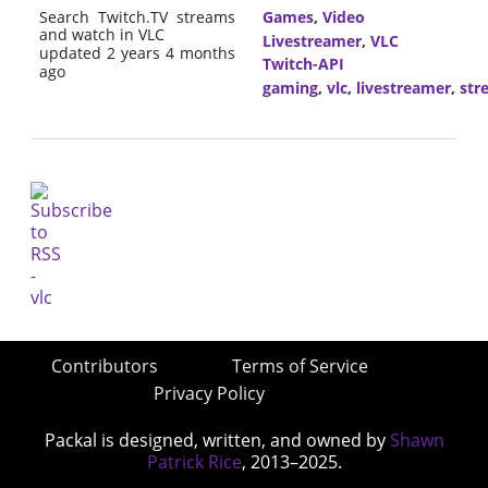
Search Twitch.TV streams
Games
,
Video
and watch in VLC
Livestreamer
,
VLC
updated 2 years 4 months
Twitch-API
ago
gaming
,
vlc
,
livestreamer
,
str
Contributors
Terms of Service
Privacy Policy
Packal is designed, written, and owned by
Shawn
Patrick Rice
, 2013–2025.