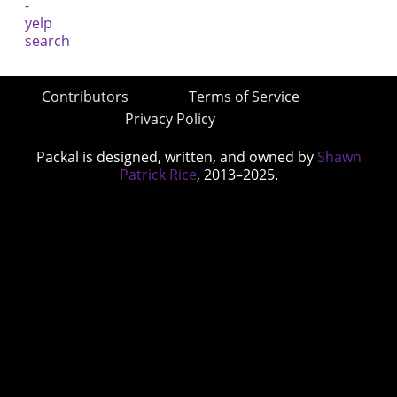
Contributors
Terms of Service
Privacy Policy
Packal is designed, written, and owned by
Shawn
Patrick Rice
, 2013–2025.