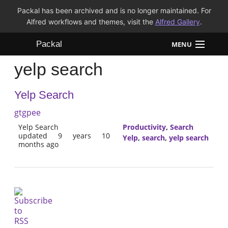
Packal has been archived and is no longer maintained. For
Alfred workflows and themes, visit the
Alfred Gallery
.
Packal
MENU
yelp search
Workflows
Yelp Search
Themes
gtgpee
FAQ
Yelp Search
Productivity
,
Search
updated 9 years 10
Yelp
,
search
,
yelp search
months ago