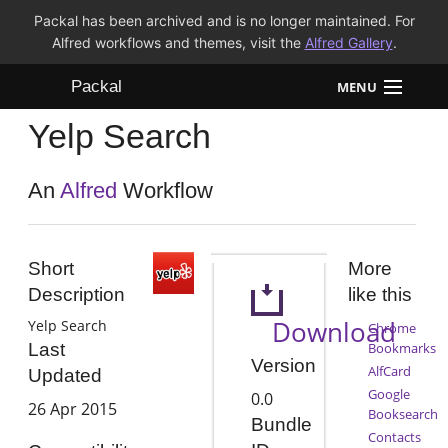
Packal has been archived and is no longer maintained. For
Alfred workflows and themes, visit the
Alfred Gallery
.
Packal
MENU
Yelp Search
Workflows
Themes
An
Alfred
Workflow
FAQ
Short
More
Description
like this
Download
Yelp Search
Chrome
Bookmarks
Last
Version
AlfCard
Updated
Google
0.0
26 Apr 2015
Booksearch
Bundle
Contacts