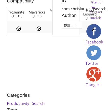
ID
Compatibility
Filter for
Text
com.chrislau.yelpsearch
Mountain
Snow
Yosemite
Mavericks
Lion
Content
Lion
Leopard
Author
(10.10)
(10.9)
(10.7)
(10.8)
(10.6)
local.ch
gtgpee
Facebook
Twitter
Google+
Categories
Productivity
Search
Tags