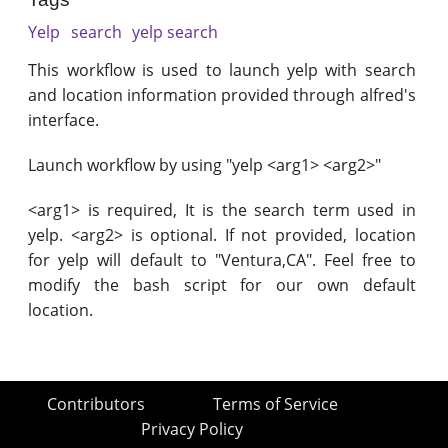
Yelp
search
yelp search
This workflow is used to launch yelp with search
and location information provided through alfred's
interface.
Launch workflow by using "yelp <arg1> <arg2>"
<arg1> is required, It is the search term used in
yelp. <arg2> is optional. If not provided, location
for yelp will default to "Ventura,CA". Feel free to
modify the bash script for our own default
location.
Contributors
Terms of Service
Privacy Policy