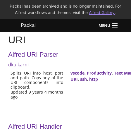
Packal has been archived and is no longer maintained. For
Alfred workflows and themes, visit the
Alfred Gallery
.
Packal
MENU
URI
Workflows
Alfred URI Parser
Themes
dkulkarni
FAQ
Splits URI into host, port
vscode
,
Productivity
,
Text Ma
and path. Copy any of the
URI
,
ssh
,
http
URI components into
clipboard.
updated 9 years 4 months
ago
Alfred URI Handler