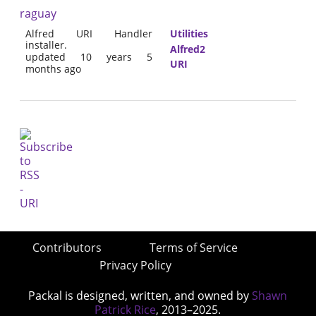
raguay
Alfred URI Handler
Utilities
installer.
Alfred2
updated 10 years 5
URI
months ago
Contributors
Terms of Service
Privacy Policy
Packal is designed, written, and owned by
Shawn
Patrick Rice
, 2013–2025.