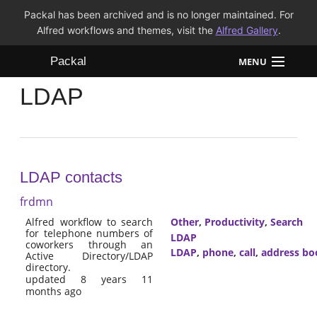
Packal has been archived and is no longer maintained. For
Alfred workflows and themes, visit the
Alfred Gallery
.
Packal
MENU
LDAP
Workflows
Themes
FAQ
LDAP contacts
frdmn
Alfred workflow to search
Other
,
Productivity
,
Search
for telephone numbers of
LDAP
coworkers through an
LDAP
,
phone
,
call
,
address bo
Active Directory/LDAP
directory.
updated 8 years 11
months ago