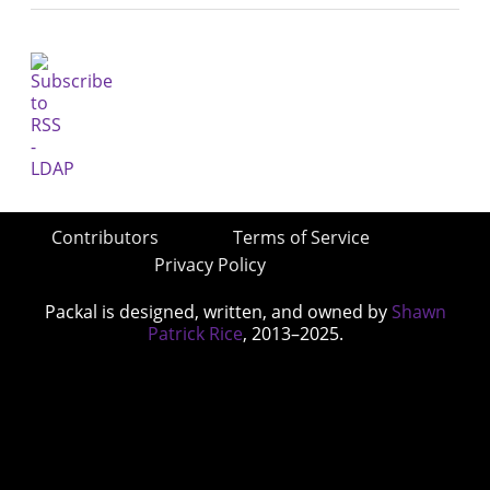
Contributors
Terms of Service
Privacy Policy
Packal is designed, written, and owned by
Shawn
Patrick Rice
, 2013–2025.