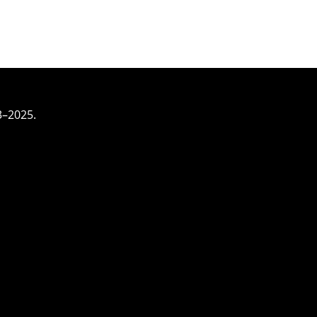
3–2025.