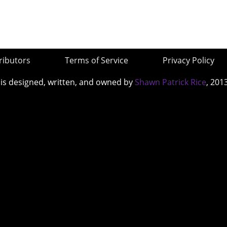
ributors
Terms of Service
Privacy Policy
 is designed, written, and owned by
Shawn Patrick Rice
, 201