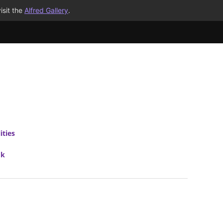
isit the
Alfred Gallery
.
ities
ok