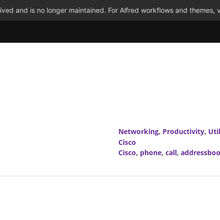
ved and is no longer maintained. For Alfred workflows and themes, v
Networking
,
Productivity
,
Util
Cisco
Cisco
,
phone
,
call
,
addressbo