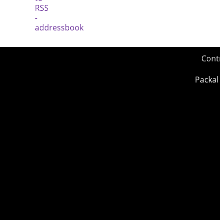
Cont
Packal