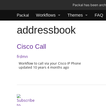
Packal has been archi
Workflows
Themes
FAQ
Packal
addressbook
Cisco Call
frdmn
Workflow to call via your Cisco IP Phone
updated 10 years 4 months ago