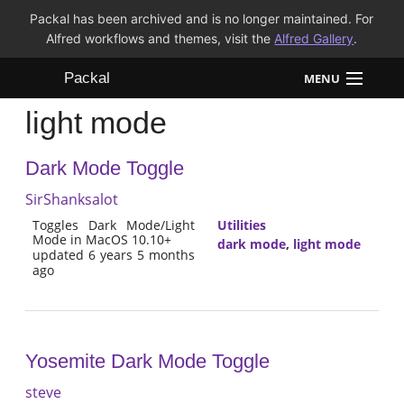
Packal has been archived and is no longer maintained. For
Alfred workflows and themes, visit the
Alfred Gallery
.
Packal
MENU
light mode
Workflows
Dark Mode Toggle
Themes
SirShanksalot
FAQ
Toggles Dark Mode/Light
Utilities
Mode in MacOS 10.10+
dark mode
,
light mode
updated 6 years 5 months
ago
Yosemite Dark Mode Toggle
steve