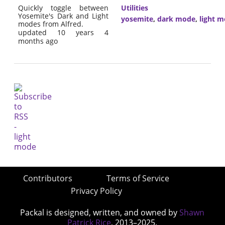
Quickly toggle between
Utilities
Yosemite's Dark and Light
yosemite
,
dark mode
,
light 
modes from Alfred.
updated 10 years 4
months ago
Contributors
Terms of Service
Privacy Policy
Packal is designed, written, and owned by
Shawn
Patrick Rice
, 2013–2025.