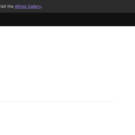
isit the
Alfred Gallery
.