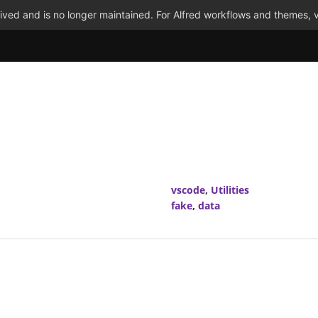
ved and is no longer maintained. For Alfred workflows and themes, v
vscode
,
Utilities
fake
,
data