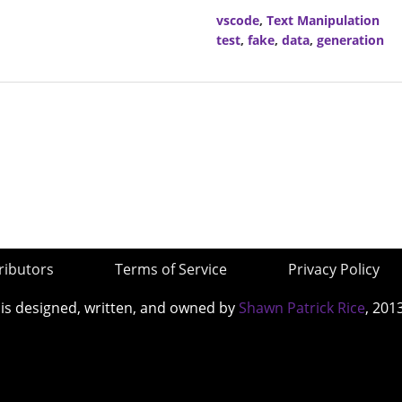
vscode
,
Text Manipulation
test
,
fake
,
data
,
generation
ributors
Terms of Service
Privacy Policy
 is designed, written, and owned by
Shawn Patrick Rice
, 201