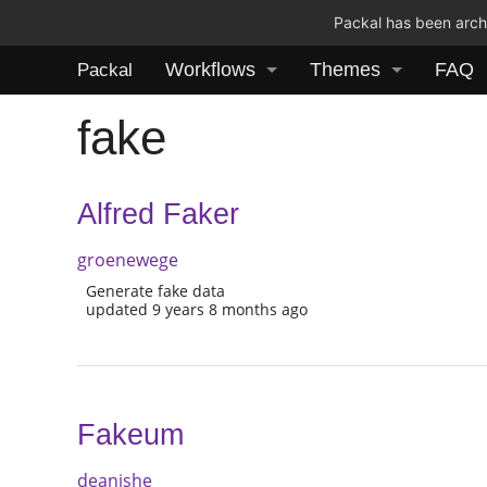
Packal has been archi
Workflows
Themes
FAQ
Packal
fake
Alfred Faker
groenewege
Generate fake data
updated 9 years 8 months ago
Fakeum
deanishe