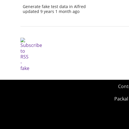
Generate fake test data in Alfred
updated 9 years 1 month ago
Cont
Packal