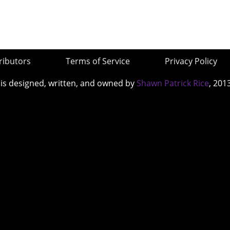
ributors
Terms of Service
Privacy Policy
 is designed, written, and owned by
Shawn Patrick Rice
, 201