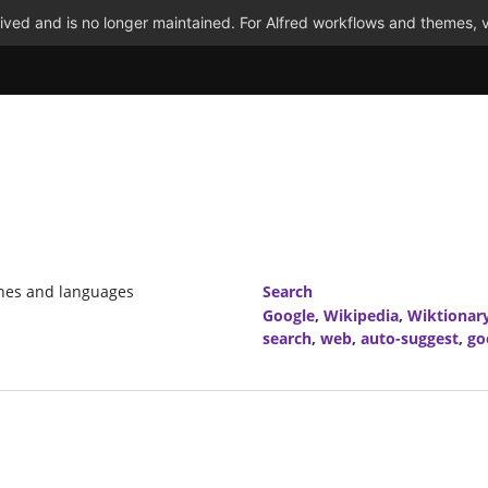
ved and is no longer maintained. For Alfred workflows and themes, v
ines and languages
Search
Google
,
Wikipedia
,
Wiktionar
search
,
web
,
auto-suggest
,
go