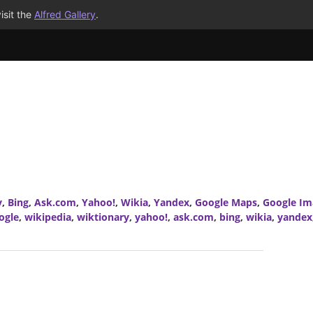
isit the
Alfred Gallery
.
y
,
Bing
,
Ask.com
,
Yahoo!
,
Wikia
,
Yandex
,
Google Maps
,
Google Im
ogle
,
wikipedia
,
wiktionary
,
yahoo!
,
ask.com
,
bing
,
wikia
,
yandex