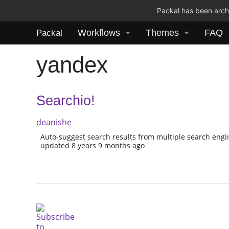
Packal has been archi
Workflows
Themes
FAQ
Packal
yandex
Searchio!
deanishe
Auto-suggest search results from multiple search eng
updated 8 years 9 months ago