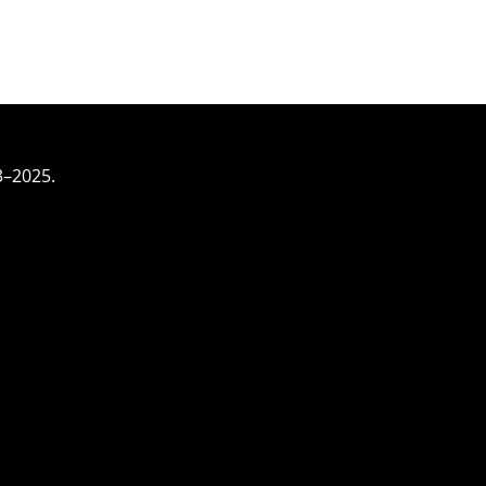
3–2025.