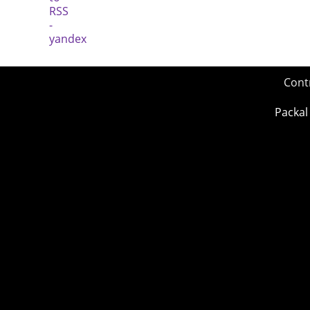
Cont
Packal