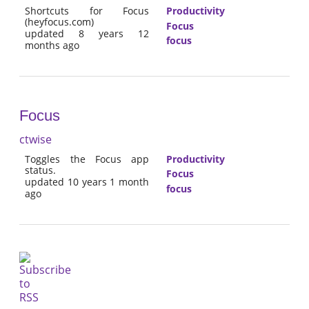
Shortcuts for Focus
Productivity
(heyfocus.com)
Focus
updated 8 years 12
focus
months ago
Focus
ctwise
Toggles the Focus app
Productivity
status.
Focus
updated 10 years 1 month
focus
ago