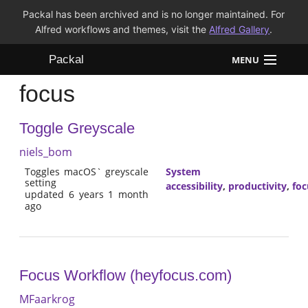
Packal has been archived and is no longer maintained. For
Alfred workflows and themes, visit the
Alfred Gallery
.
Packal
MENU
focus
Workflows
Toggle Greyscale
Themes
niels_bom
FAQ
Toggles macOS` greyscale
System
setting
accessibility
,
productivity
,
foc
updated 6 years 1 month
ago
Focus Workflow (heyfocus.com)
MFaarkrog