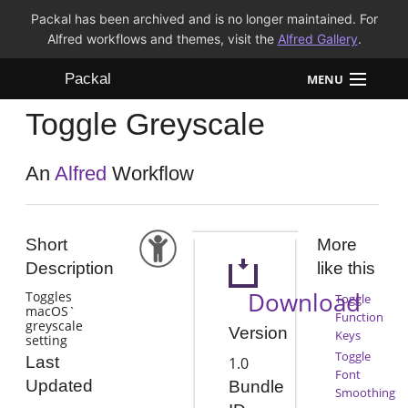
Packal has been archived and is no longer maintained. For
Alfred workflows and themes, visit the
Alfred Gallery
.
Packal
MENU
Toggle Greyscale
Workflows
Themes
An
Alfred
Workflow
FAQ
Short
More
Description
like this
Download
Toggles
Toggle
macOS`
Function
greyscale
Version
Keys
setting
Toggle
Last
1.0
Font
Updated
Bundle
Smoothing