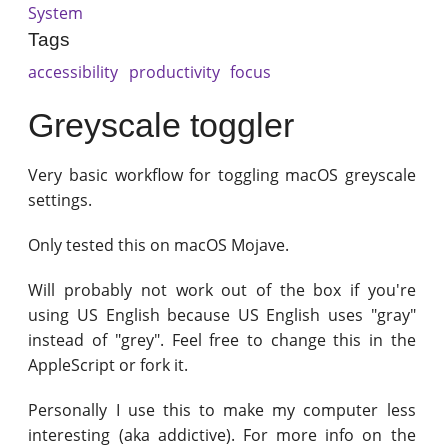
System
Tags
accessibility
productivity
focus
Greyscale toggler
Very basic workflow for toggling macOS greyscale
settings.
Only tested this on macOS Mojave.
Will probably not work out of the box if you're
using US English because US English uses "gray"
instead of "grey". Feel free to change this in the
AppleScript or fork it.
Personally I use this to make my computer less
interesting (aka addictive). For more info on the