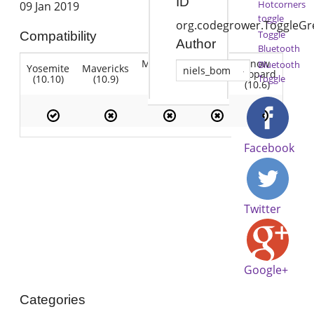
ID
Hotcorners
09 Jan 2019
toggle
org.codegrower.ToggleGr
Toggle
Compatibility
Author
Bluetooth
Mountain
Snow
Bluetooth
Yosemite
Mavericks
Lion
niels_bom
Lion
Leopard
(10.10)
(10.9)
(10.7)
Toggle
(10.8)
(10.6)
Facebook
Twitter
Google+
Categories