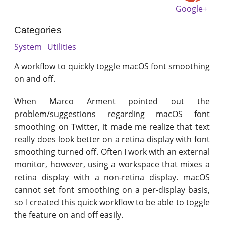
Google+
Categories
System
Utilities
A workflow to quickly toggle macOS font smoothing
on and off.
When Marco Arment pointed out the
problem/suggestions regarding macOS font
smoothing on Twitter, it made me realize that text
really does look better on a retina display with font
smoothing turned off. Often I work with an external
monitor, however, using a workspace that mixes a
retina display with a non-retina display. macOS
cannot set font smoothing on a per-display basis,
so I created this quick workflow to be able to toggle
the feature on and off easily.