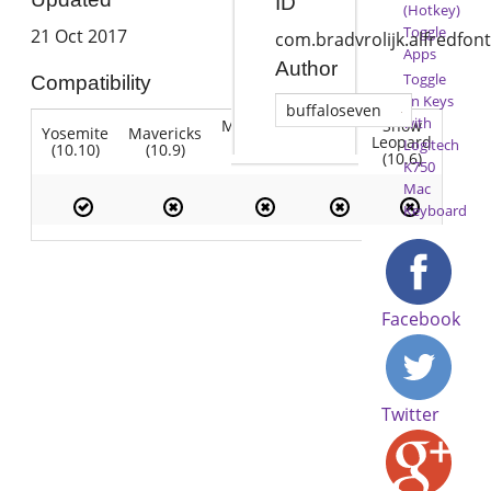
ID
(Hotkey)
Toggle
21 Oct 2017
com.bradvrolijk.alfredfo
Apps
Author
Toggle
Compatibility
Fn Keys
buffaloseven
with
Mountain
Snow
Yosemite
Mavericks
Lion
Lion
Leopard
Logitech
(10.10)
(10.9)
(10.7)
(10.8)
(10.6)
K750
Mac
Keyboard
Facebook
Twitter