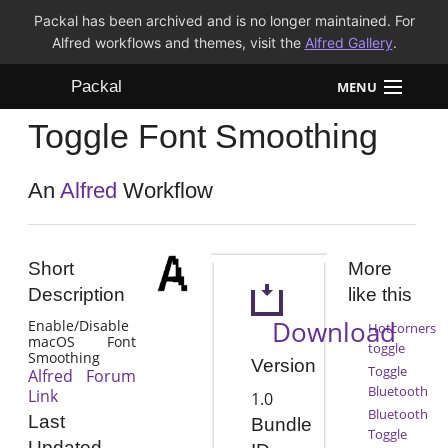
Packal has been archived and is no longer maintained. For
Alfred workflows and themes, visit the
Alfred Gallery
.
Packal
MENU
Toggle Font Smoothing
Workflows
Themes
An
Alfred
Workflow
FAQ
Short
More
Description
like this
Download
Enable/Disable
Hotcorners
macOS Font
toggle
Smoothing
Version
Toggle
Alfred Forum
Bluetooth
Link
1.0
Bluetooth
Last
Bundle
Toggle
Updated