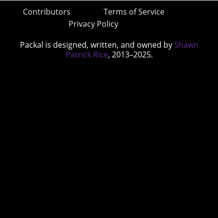
Contributors
Terms of Service
Privacy Policy
Packal is designed, written, and owned by
Shawn
Patrick Rice
, 2013–2025.