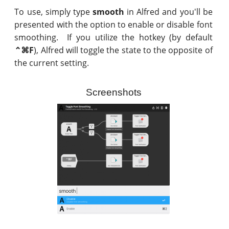
To use, simply type
smooth
in Alfred and you'll be
presented with the option to enable or disable font
smoothing. If you utilize the hotkey (by default
⌃⌘F
), Alfred will toggle the state to the opposite of
the current setting.
Screenshots