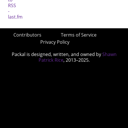
Contributors
Terms of Service
Privacy Policy
Packal is designed, written, and owned by
Shawn
Patrick Rice
, 2013–2025.