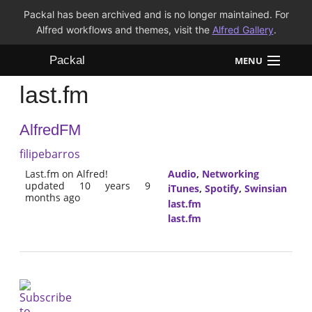
Packal has been archived and is no longer maintained. For
Alfred workflows and themes, visit the
Alfred Gallery
.
Packal
MENU
last.fm
Workflows
AlfredFM
Themes
filipebarros
FAQ
Last.fm on Alfred!
Audio
,
Networking
updated 10 years 9
iTunes
,
Spotify
,
Swinsian
months ago
last.fm
last.fm