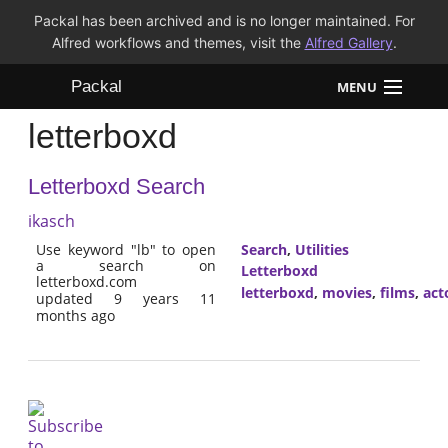
Packal has been archived and is no longer maintained. For
Alfred workflows and themes, visit the
Alfred Gallery
.
Packal
MENU
letterboxd
Workflows
Letterboxd Search
Themes
ikasch
FAQ
Use keyword "lb" to open
Search
,
Utilities
a search on
Letterboxd
letterboxd.com
letterboxd
,
movies
,
films
,
act
updated 9 years 11
months ago