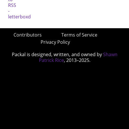
Contributors
Terms of Service
Privacy Policy
Packal is designed, written, and owned by
Shawn
Patrick Rice
, 2013–2025.