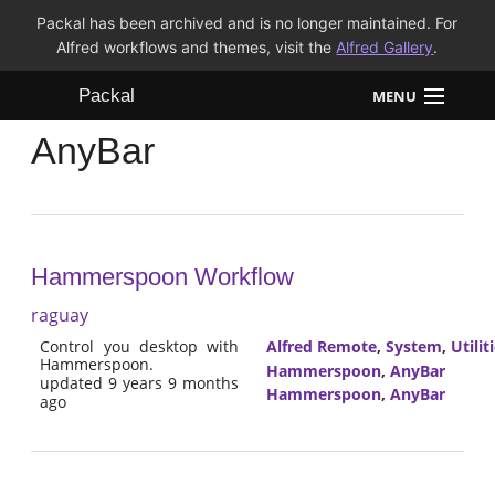
Packal has been archived and is no longer maintained. For
Alfred workflows and themes, visit the
Alfred Gallery
.
Packal
MENU
AnyBar
Workflows
Themes
FAQ
Hammerspoon Workflow
raguay
Control you desktop with
Alfred Remote
,
System
,
Utilit
Hammerspoon.
Hammerspoon
,
AnyBar
updated 9 years 9 months
Hammerspoon
,
AnyBar
ago