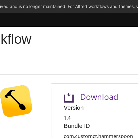
ved and is no longer maintained. For Alfred workflows and themes, v
kflow
Download
Version
1.4
Bundle ID
com.customct.hammerspoon