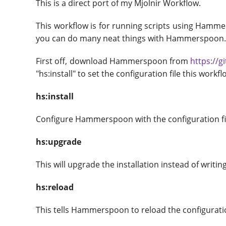
This is a direct port of my Mjolnir Workflow.
This workflow is for running scripts using Hammer
you can do many neat things with Hammerspoon
First off, download Hammerspoon from
https://
"hs:install" to set the configuration file this work
hs:install
Configure Hammerspoon with the configuration file
hs:upgrade
This will upgrade the installation instead of writin
hs:reload
This tells Hammerspoon to reload the configuratio