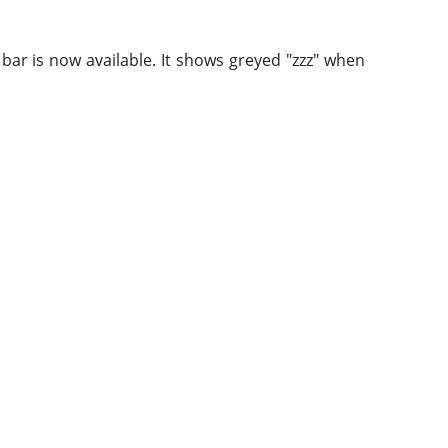
bar is now available. It shows greyed "zzz" when