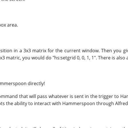
box area.
position in a 3x3 matrix for the current window. Then you g
3 matric, you would do "hs:setgrid 0, 0, 1, 1". There is also 
Hammerspoon directly!
ommand that will pass whatever is sent in the trigger to
ts the ability to interact with Hammerspoon through Alfred