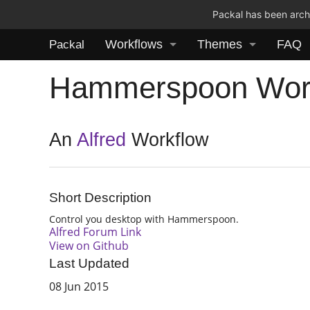
Packal has been archi
Workflows
Themes
FAQ
Packal
Hammerspoon Wor
An
Alfred
Workflow
Short Description
Control you desktop with Hammerspoon.
Alfred Forum Link
View on Github
Last Updated
08 Jun 2015