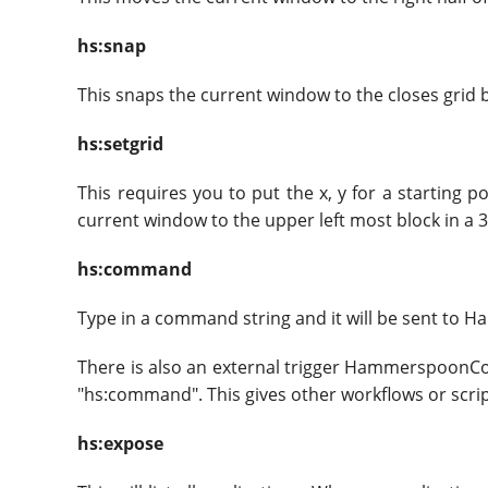
hs:snap
This snaps the current window to the closes grid 
hs:setgrid
This requires you to put the x, y for a starting 
current window to the upper left most block in a 3x
hs:command
Type in a command string and it will be sent to 
There is also an external trigger HammerspoonC
"hs:command". This gives other workflows or scrip
hs:expose