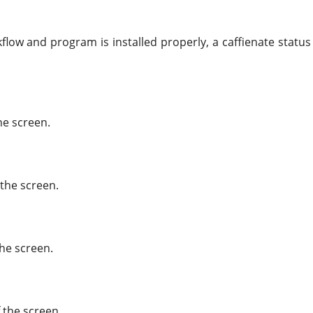
low and program is installed properly, a caffienate status 
he screen.
 the screen.
the screen.
 the screen.