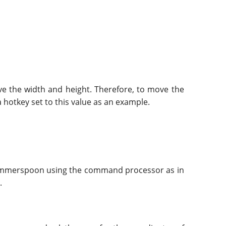
ive the width and height. Therefore, to move the
a hotkey set to this value as an example.
 Hammerspoon using the command processor as in
.