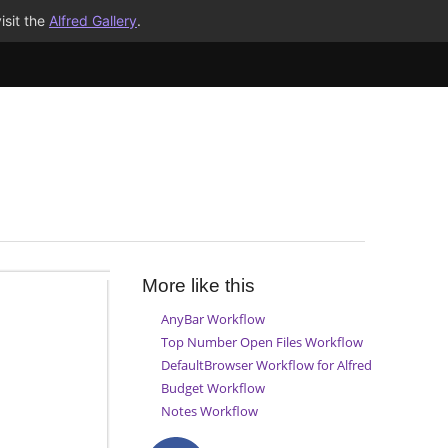
isit the
Alfred Gallery
.
More like this
AnyBar Workflow
Top Number Open Files Workflow
DefaultBrowser Workflow for Alfred
Budget Workflow
Notes Workflow