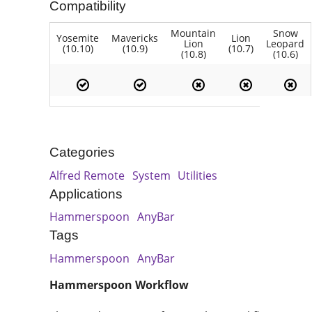
Compatibility
Mountain
Snow
Yosemite
Mavericks
Lion
Lion
Leopard
(10.10)
(10.9)
(10.7)
(10.8)
(10.6)
Categories
Alfred Remote
System
Utilities
Applications
Hammerspoon
AnyBar
Tags
Hammerspoon
AnyBar
Hammerspoon Workflow