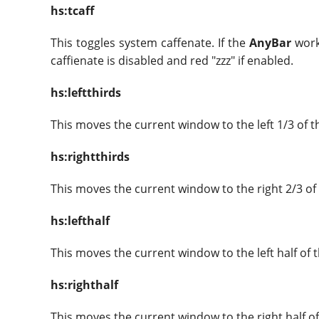
hs:tcaff
This toggles system caffenate. If the
AnyBar
workf
caffienate is disabled and red "zzz" if enabled.
hs:leftthirds
This moves the current window to the left 1/3 of t
hs:rightthirds
This moves the current window to the right 2/3 of
hs:lefthalf
This moves the current window to the left half of 
hs:righthalf
This moves the current window to the right half of