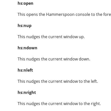
hs:open
This opens the Hammerspoon console to the for
hs:nup
This nudges the current window up.
hs:ndown
This nudges the current window down.
hs:nleft
This nudges the current window to the left.
hs:nright
This nudges the current window to the right.