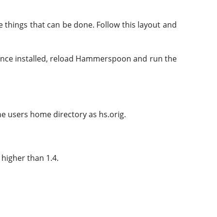
 things that can be done. Follow this layout and
nce installed, reload Hammerspoon and run the
he users home directory as hs.orig.
 higher than 1.4.