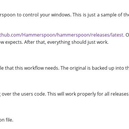
spoon to control your windows. This is just a sample of the
.
github.com/Hammerspoon/hammerspoon/releases/latest.
O
flow expects. After that, everything should just work.
 that this workflow needs. The original is backed up into t
g over the users code. This will work properly for all releases
n file.