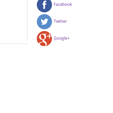
Facebook
Twitter
Google+