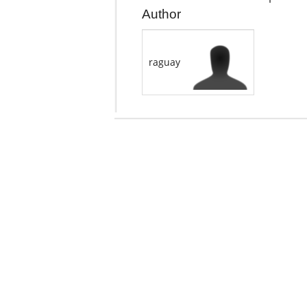
Author
raguay