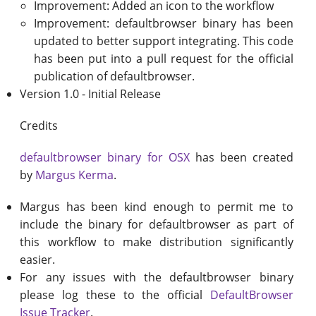
Improvement: Added an icon to the workflow
Improvement: defaultbrowser binary has been
updated to better support integrating. This code
has been put into a pull request for the official
publication of defaultbrowser.
Version 1.0 - Initial Release
Credits
defaultbrowser binary for OSX
has been created
by
Margus Kerma
.
Margus has been kind enough to permit me to
include the binary for defaultbrowser as part of
this workflow to make distribution significantly
easier.
For any issues with the defaultbrowser binary
please log these to the official
DefaultBrowser
Issue Tracker
.