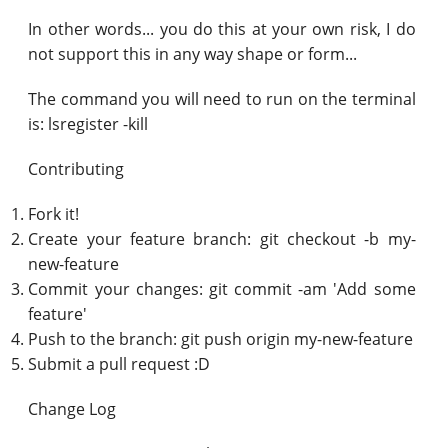
In other words... you do this at your own risk, I do
not support this in any way shape or form...
The command you will need to run on the terminal
is: lsregister -kill
Contributing
Fork it!
Create your feature branch: git checkout -b my-
new-feature
Commit your changes: git commit -am 'Add some
feature'
Push to the branch: git push origin my-new-feature
Submit a pull request :D
Change Log