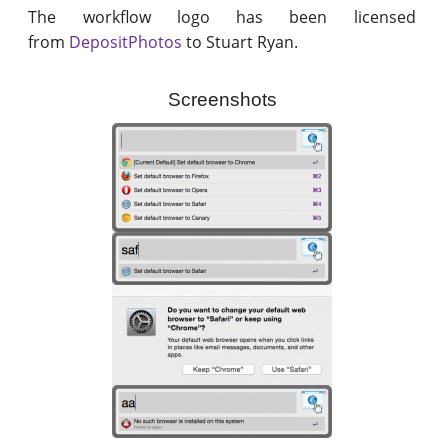
The workflow logo has been licensed
from
DepositPhotos
to Stuart Ryan.
Screenshots