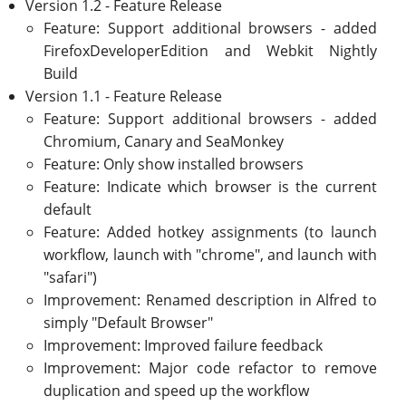
Version 1.2 - Feature Release
Feature: Support additional browsers - added
FirefoxDeveloperEdition and Webkit Nightly
Build
Version 1.1 - Feature Release
Feature: Support additional browsers - added
Chromium, Canary and SeaMonkey
Feature: Only show installed browsers
Feature: Indicate which browser is the current
default
Feature: Added hotkey assignments (to launch
workflow, launch with "chrome", and launch with
"safari")
Improvement: Renamed description in Alfred to
simply "Default Browser"
Improvement: Improved failure feedback
Improvement: Major code refactor to remove
duplication and speed up the workflow