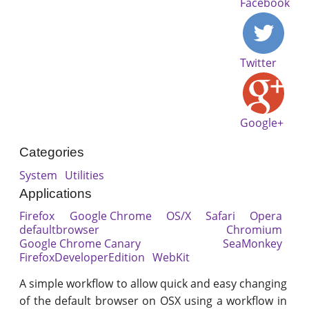
Facebook
Twitter
Google+
Categories
System
Utilities
Applications
Firefox
Google Chrome
OS/X
Safari
Opera
defaultbrowser
Chromium
Google Chrome Canary
SeaMonkey
FirefoxDeveloperEdition
WebKit
A simple workflow to allow quick and easy changing
of the default browser on OSX using a workflow in