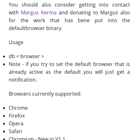
You should also consider getting into contact
with
Margus Kerma
and donating to Margus also
for the work that has bene put into the
defaultbrowser binary.
Usage
db < browser >
Note - if you try to set the default browser that is
already active as the default you will just get a
notification.
Browsers currently supported:
Chrome
Firefox
Opera
Safari
Chromium - New in V1.1