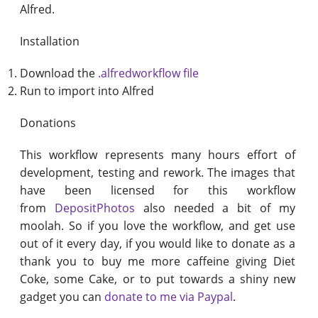
Alfred.
Installation
Download the
.alfredworkflow file
Run to import into Alfred
Donations
This workflow represents many hours effort of
development, testing and rework. The images that
have been licensed for this workflow
from
DepositPhotos
also needed a bit of my
moolah. So if you love the workflow, and get use
out of it every day, if you would like to donate as a
thank you to buy me more caffeine giving Diet
Coke, some Cake, or to put towards a shiny new
gadget you can
donate to me via Paypal
.