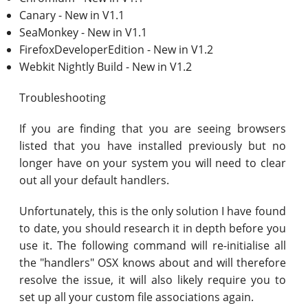
Canary - New in V1.1
SeaMonkey - New in V1.1
FirefoxDeveloperEdition - New in V1.2
Webkit Nightly Build - New in V1.2
Troubleshooting
If you are finding that you are seeing browsers
listed that you have installed previously but no
longer have on your system you will need to clear
out all your default handlers.
Unfortunately, this is the only solution I have found
to date, you should research it in depth before you
use it. The following command will re-initialise all
the "handlers" OSX knows about and will therefore
resolve the issue, it will also likely require you to
set up all your custom file associations again.