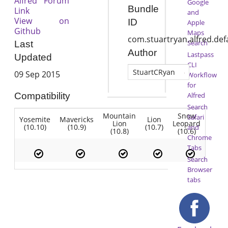
Alfred Forum
Google
Bundle
Link
and
View on
ID
Apple
Github
Maps
com.stuartryan.alfred.de
Search
Last
Author
Lastpass
Updated
CLI
StuartCRyan
09 Sep 2015
Workflow
for
Alfred
Compatibility
Search
Mountain
Snow
Safari
Yosemite
Mavericks
Lion
Lion
Leopard
(10.10)
(10.9)
(10.7)
and
(10.8)
(10.6)
Chrome
Tabs
Search
Browser
tabs