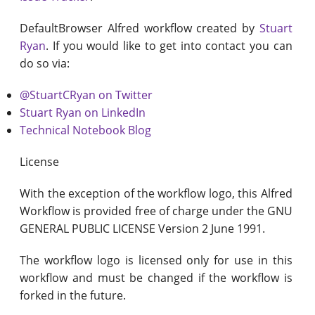
DefaultBrowser Alfred workflow created by
Stuart
Ryan
. If you would like to get into contact you can
do so via:
@StuartCRyan on Twitter
Stuart Ryan on LinkedIn
Technical Notebook Blog
License
With the exception of the workflow logo, this Alfred
Workflow is provided free of charge under the GNU
GENERAL PUBLIC LICENSE Version 2 June 1991.
The workflow logo is licensed only for use in this
workflow and must be changed if the workflow is
forked in the future.