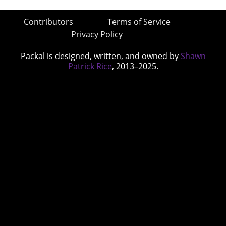
Contributors
Terms of Service
Privacy Policy
Packal is designed, written, and owned by
Shawn
Patrick Rice
, 2013–2025.