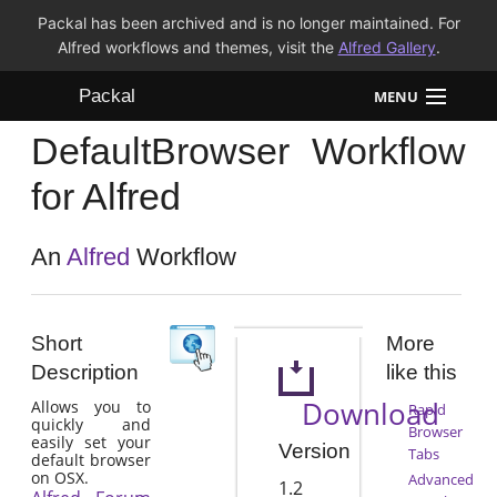
Packal has been archived and is no longer maintained. For
Alfred workflows and themes, visit the
Alfred Gallery
.
Packal
MENU
DefaultBrowser Workflow
Workflows
for Alfred
Themes
An
Alfred
Workflow
FAQ
Short
More
Description
like this
Download
Allows you to
Rapid
quickly and
Browser
easily set your
Version
Tabs
default browser
on OSX.
Advanced
1.2