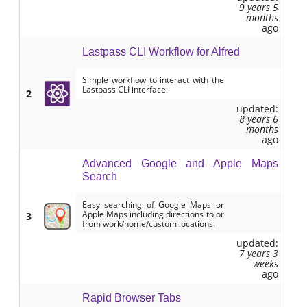
9 years 5
months
ago
Lastpass CLI Workflow for Alfred
Simple workflow to interact with the
Lastpass CLI interface.
2
updated:
8 years 6
months
ago
Advanced Google and Apple Maps
Search
Easy searching of Google Maps or
Apple Maps including directions to or
3
from work/home/custom locations.
updated:
7 years 3
weeks
ago
Rapid Browser Tabs