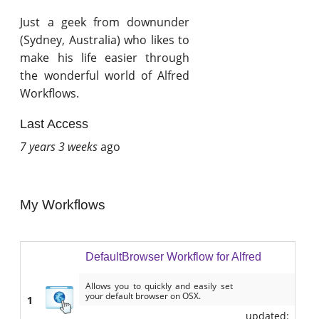
Just a geek from downunder
(Sydney, Australia) who likes to
make his life easier through
the wonderful world of Alfred
Workflows.
Last Access
7 years 3 weeks
ago
My Workflows
DefaultBrowser Workflow for Alfred
Allows you to quickly and easily set
your default browser on OSX.
1
updated: