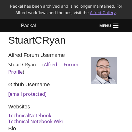
Packal has been archived and is no longer maintained. For
Alfred workflows and themes, visit the
Alfred Gallery
.
Packal
MENU
StuartCRyan
Workflows
Themes
Alfred Forum Username
StuartCRyan (
Alfred Forum
FAQ
Profile
)
Github Username
[email protected]
Websites
TechnicalNotebook
Technical Notebook Wiki
Bio