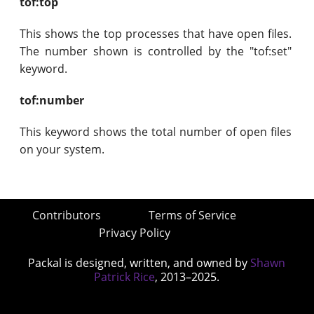
tof:top
This shows the top processes that have open files.
The number shown is controlled by the "tof:set"
keyword.
tof:number
This keyword shows the total number of open files
on your system.
Contributors
Terms of Service
Privacy Policy
Packal is designed, written, and owned by
Shawn
Patrick Rice
, 2013–2025.