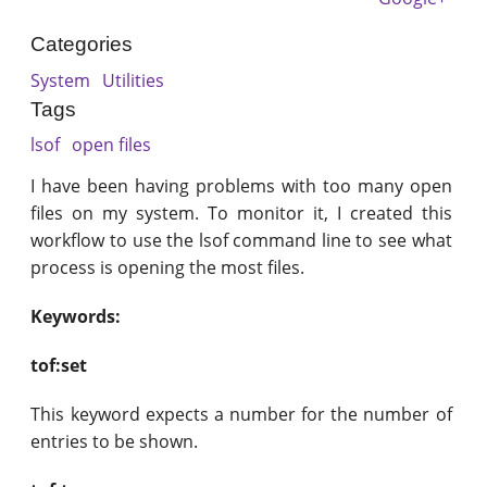
Categories
System
Utilities
Tags
lsof
open files
I have been having problems with too many open
files on my system. To monitor it, I created this
workflow to use the lsof command line to see what
process is opening the most files.
Keywords:
tof:set
This keyword expects a number for the number of
entries to be shown.