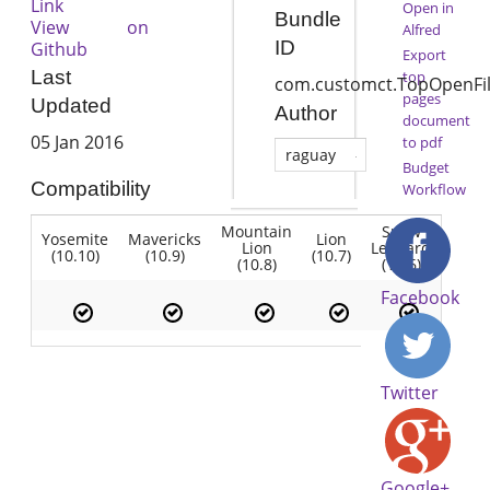
Link
Open in
Bundle
View on
Alfred
ID
Github
Export
Last
top
com.customct.TopOpenFi
pages
Updated
Author
document
05 Jan 2016
to pdf
raguay
Budget
Compatibility
Workflow
Mountain
Snow
Yosemite
Mavericks
Lion
Lion
Leopard
(10.10)
(10.9)
(10.7)
(10.8)
(10.6)
Facebook
Twitter
Google+