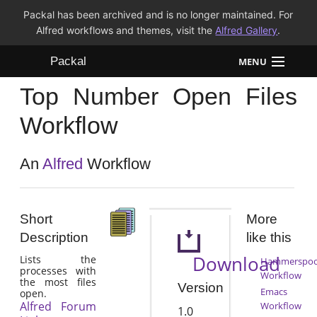
Packal has been archived and is no longer maintained. For
Alfred workflows and themes, visit the
Alfred Gallery
.
Packal
MENU
Top Number Open Files
Workflows
Workflow
Themes
An
Alfred
Workflow
FAQ
Short
More
Description
like this
Download
Lists the
Hammerspo
processes with
Workflow
the most files
Version
Emacs
open.
Alfred Forum
Workflow
1.0